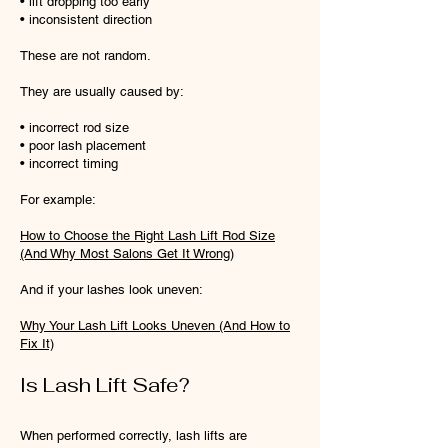
• lift dropping too early
• inconsistent direction
These are not random.
They are usually caused by:
• incorrect rod size
• poor lash placement
• incorrect timing
For example:
How to Choose the Right Lash Lift Rod Size
(And Why Most Salons Get It Wrong)
And if your lashes look uneven:
Why Your Lash Lift Looks Uneven (And How to
Fix It)
Is Lash Lift Safe?
When performed correctly, lash lifts are