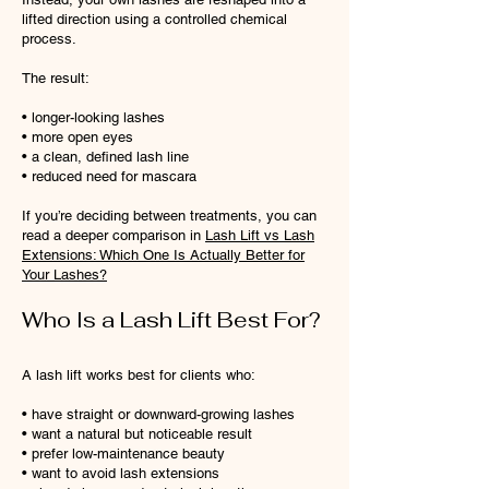
lifted direction using a controlled chemical
process.
The result:
• longer-looking lashes
• more open eyes
• a clean, defined lash line
• reduced need for mascara
If you’re deciding between treatments, you can
read a deeper comparison in
Lash Lift vs Lash
Extensions: Which One Is Actually Better for
Your Lashes?
Who Is a Lash Lift Best For?
A lash lift works best for clients who:
• have straight or downward-growing lashes
• want a natural but noticeable result
• prefer low-maintenance beauty
• want to avoid lash extensions