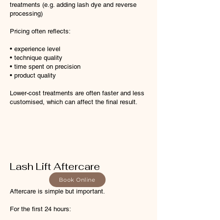
treatments (e.g. adding lash dye and reverse
processing)
Pricing often reflects:
• experience level
• technique quality
• time spent on precision
• product quality
Lower-cost treatments are often faster and less
customised, which can affect the final result.
Lash Lift Aftercare
Book Online
Aftercare is simple but important.
For the first 24 hours: