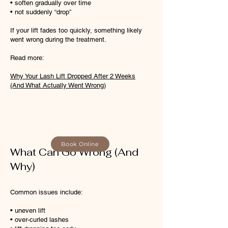
• soften gradually over time
• not suddenly “drop”
If your lift fades too quickly, something likely
went wrong during the treatment.
Read more:
Why Your Lash Lift Dropped After 2 Weeks
(And What Actually Went Wrong)
Book Online
What Can Go Wrong (And
Why)
Common issues include:
• uneven lift
• over-curled lashes