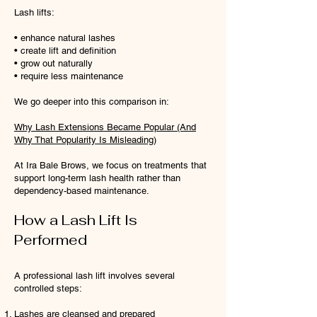
Lash lifts:
• enhance natural lashes
• create lift and definition
• grow out naturally
• require less maintenance
We go deeper into this comparison in:
Why Lash Extensions Became Popular (And
Why That Popularity Is Misleading)
At Ira Bale Brows, we focus on treatments that
support long-term lash health rather than
dependency-based maintenance.
How a Lash Lift Is
Performed
A professional lash lift involves several
controlled steps:
Lashes are cleansed and prepared