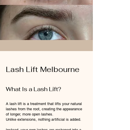
Lash Lift Melbourne
What Is a Lash Lift?
A lash lift is a treatment that lifts your natural
lashes from the root, creating the appearance
of longer, more open lashes.
Unlike extensions, nothing artificial is added.
Instead, your own lashes are reshaped into a