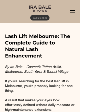
Book Online
Lash Lift Melbourne: The
Complete Guide to
Natural Lash
Enhancement
By Ira Bale – Cosmetic Tattoo Artist,
Melbourne, South Yarra & Toorak Village
If you’re searching for the best lash lift in
Melbourne, you’re probably looking for one
thing:
A result that makes your eyes look
effortlessly defined without daily mascara or
high-maintenance extensions.