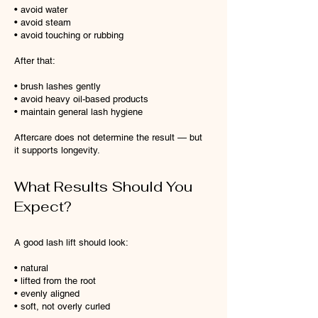
• avoid water
• avoid steam
• avoid touching or rubbing
After that:
• brush lashes gently
• avoid heavy oil-based products
• maintain general lash hygiene
Aftercare does not determine the result — but
it supports longevity.
What Results Should You
Expect?
A good lash lift should look:
• natural
• lifted from the root
• evenly aligned
• soft, not overly curled