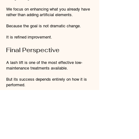
We focus on enhancing what you already have
rather than adding artificial elements.
Because the goal is not dramatic change.
It is refined improvement.
Final Perspective
A lash lift is one of the most effective low-
maintenance treatments available.
But its success depends entirely on how it is
performed.
The difference between an average lash lift and
a great one is not the product.
It is the level of control behind it.
At Ira Bale Brows Melbourne, every lash lift is
designed with structure, balance and longevity
in mind — so your results don’t just look good