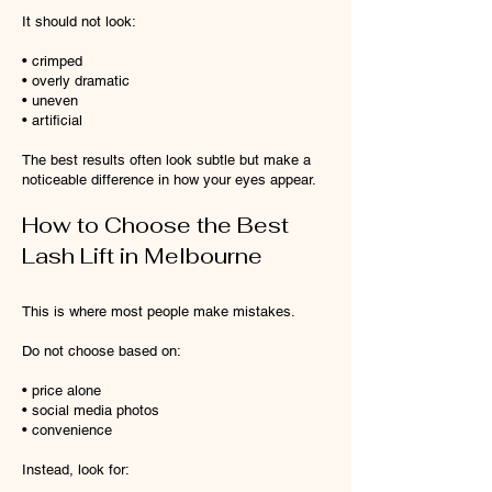
It should not look:
• crimped
• overly dramatic
• uneven
• artificial
The best results often look subtle but make a
noticeable difference in how your eyes appear.
How to Choose the Best
Lash Lift in Melbourne
This is where most people make mistakes.
Do not choose based on:
• price alone
• social media photos
• convenience
Instead, look for: