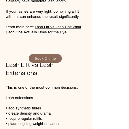
• already have moderate lash length
If your lashes are very light, combining a lift
with tint can enhance the result significantly.
Learn more here:
Lash Lift vs Lash Tint: What
Each One Actually Does for the Eye
​
Book Online
Lash Lift vs Lash
Extensions
This is one of the most common decisions.
Lash extensions:
• add synthetic fibres
• create density and drama
• require regular refills
• place ongoing weight on lashes