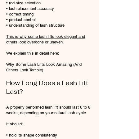
• rod size selection
• lash placement accuracy
• correct timing
• product control
• understanding of lash structure
This is why some lash lifts look elegant and
others look overdone or uneven.
We explain this in detail here:
Why Some Lash Lifts Look Amazing (And
Others Look Terrible)
How Long Does a Lash Lift
Last?
A properly performed lash lift should last 6 to 8
weeks, depending on your natural lash cycle.
It should:
• hold its shape consistently