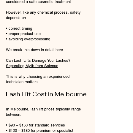
considered a safe cosmetic treatment.
However, like any chemical process, safety
depends on:
• correct timing
• proper product use
• avoiding overprocessing
We break this down in detail here:
Can Lash Lifts Damage Your Lashes?
Separating Myth from Science
This is why choosing an experienced
technician matters.
Lash Lift Cost in Melbourne
In Melbourne, lash lift prices typically range
between:
• $90 – $150 for standard services
• $120 – $180 for premium or specialist