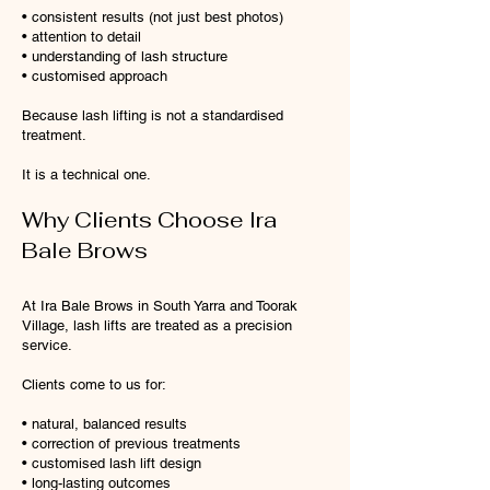
• consistent results (not just best photos)
• attention to detail
• understanding of lash structure
• customised approach
Because lash lifting is not a standardised
treatment.
It is a technical one.
Why Clients Choose Ira
Bale Brows
At Ira Bale Brows in South Yarra and Toorak
Village, lash lifts are treated as a precision
service.
Clients come to us for:
• natural, balanced results
• correction of previous treatments
• customised lash lift design
• long-lasting outcomes