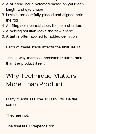
A silicone rod is selected based on your lash
length and eye shape
Lashes are carefully placed and aligned onto
the rod
A lifting solution reshapes the lash structure
A setting solution locks the new shape
A tint is often applied for added definition
Each of these steps affects the final result.
This is why technical precision matters more
than the product itself.
Why Technique Matters
More Than Product
Many clients assume all lash lifts are the
same.
They are not.
The final result depends on: