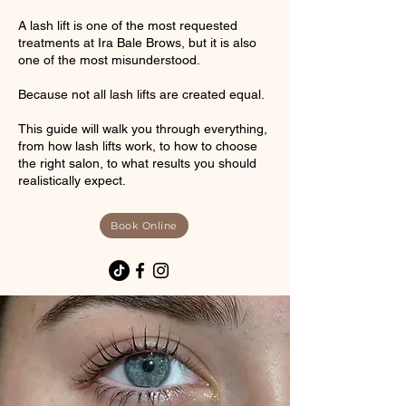
A lash lift is one of the most requested
treatments at Ira Bale Brows, but it is also
one of the most misunderstood.
Because not all lash lifts are created equal.
This guide will walk you through everything,
from how lash lifts work, to how to choose
the right salon, to what results you should
realistically expect.
Book Online