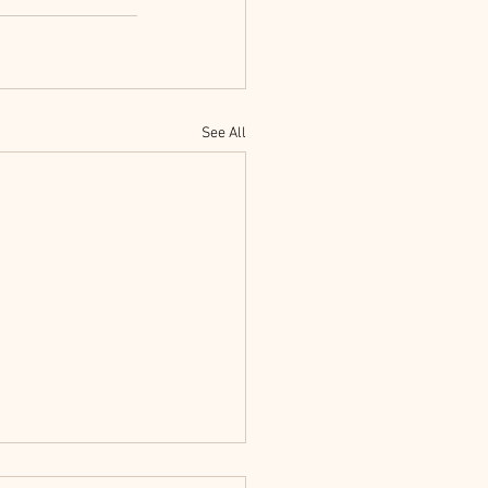
See All