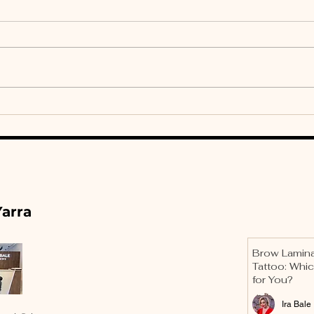
Brow Lamination Is Not
Mas
a Trend: The Design
Geo
Science of Hair
Bro
Direction
Des
arra
Brow Lamina
Tattoo: Whic
for You?
Ira Bale