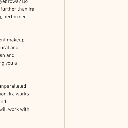
eyebrows? Do 
further than Ira 
g, performed 
nent makeup 
tural and 
rsh and 
ng you a 
 unparalleled 
ion, Ira works 
and 
ill work with 