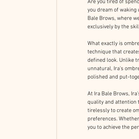
Are you tired of spen
you dream of waking up
Bale Brows, where we 
exclusively by the ski
What exactly is ombre
technique that creates
defined look. Unlike 
unnatural, Ira's ombre
polished and put-toge
At Ira Bale Brows, Ira
quality and attention 
tirelessly to create o
preferences. Whether 
you to achieve the pe