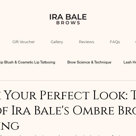
Gift Voucher
Gallery
Reviews
FAQs
ip Blush & Cosmetic Lip Tattooing
Brow Science & Technique
Lash He
Industry Education & Ira’s Insights
Beauty Philosophy & Psychology
Your Perfect Look: 
f Ira Bale's Ombre B
bourne Beauty Culture
Men Brows
ing