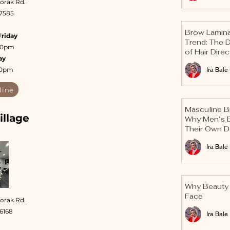
orak Rd.
 7585
Brow Laminat
Friday
Trend: The 
:30pm
of Hair Direc
ay
30pm
Ira Bale
line
Masculine B
illage
Why Men’s 
Their Own D
Ira Bale
Why Beauty 
Face
oorak Rd.
 6168
Ira Bale