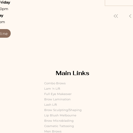
Friday
:30pm
ay
4pm
line
Main Links
Combo Brows
Lam 'n Lift
Full Eye Makeover
Brow Lamination
Lash Lift
Brow Sculpting/Shaping
Lip Blush Melbourne
Brow Microblading
Cosmetic Tattooing
Men Brows