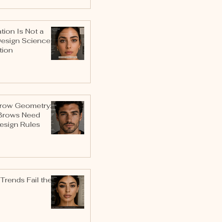
ion Is Not a
Design Science
tion
row Geometry:
Brows Need
esign Rules
Trends Fail the