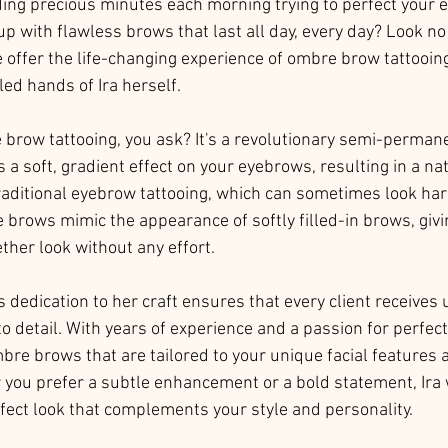
ding precious minutes each morning trying to perfect your 
 with flawless brows that last all day, every day? Look no 
offer the life-changing experience of ombre brow tattooin
lled hands of Ira herself.
 brow tattooing, you ask? It's a revolutionary semi-perma
 a soft, gradient effect on your eyebrows, resulting in a na
traditional eyebrow tattooing, which can sometimes look ha
 brows mimic the appearance of softly filled-in brows, givi
ther look without any effort.
's dedication to her craft ensures that every client receives
to detail. With years of experience and a passion for perfect
mbre brows that are tailored to your unique facial features 
you prefer a subtle enhancement or a bold statement, Ira w
rfect look that complements your style and personality.