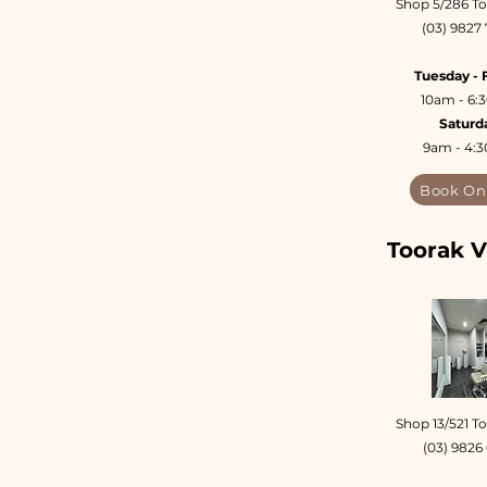
Shop 5/286 To
(03) 9827
Tuesday - 
10am - 6
Saturd
9am - 4:
Book On
Toorak V
Shop 13/521 T
(03) 9826