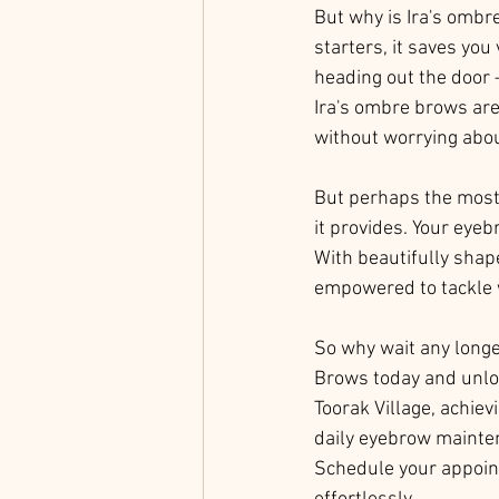
But why is Ira's ombr
starters, it saves you
heading out the door 
Ira's ombre brows are
without worrying abo
But perhaps the most s
it provides. Your eye
With beautifully shape
empowered to tackle w
So why wait any longer
Brows today and unloc
Toorak Village, achie
daily eyebrow mainten
Schedule your appoint