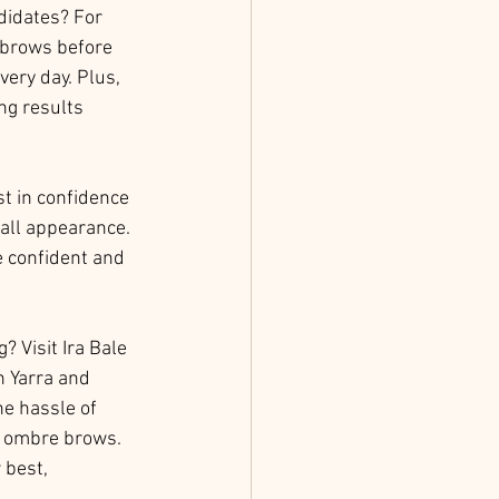
didates? For 
r brows before 
ery day. Plus, 
ng results 
st in confidence 
all appearance. 
e confident and 
 Visit Ira Bale 
h Yarra and 
he hassle of 
s ombre brows. 
 best, 