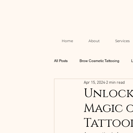
Home
About
Services
All Posts
Brow Cosmetic Tattooing
L
Apr 15, 2024
2 min read
Brow & Lash Aftercare & Skin Health
Unlock 
Magic o
Correction & Rescue Work
The Mel
Tattoo