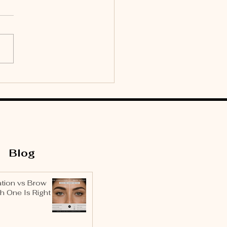
culine Brow
metry: Why Men’s
ws Need Their Own
ign Rules
Blog
tion vs Brow
h One Is Right