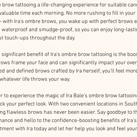
e brow tattooing a life-changing experience for suitable can
 valuable time each morning. No more rushing to fill in you
– with Ira's ombre brows, you wake up with perfect brows ev
 waterproof and smudge-proof, so you can enjoy long-lasti
ut touch-ups throughout the day.
ignificant benefit of Ira's ombre brow tattooing is the boo
brows frame your face and can significantly impact your over
d and defined brows crafted by Ira herself, you'll feel mor
hatever life throws your way.
 to experience the magic of Ira Bale's ombre brow tattooing?
k your perfect look. With two convenient locations in Sout
ving flawless brows has never been easier. Say goodbye to t
ance and hello to the confidence-boosting benefits of Ira'
ment with Ira today and let her help you look and feel your