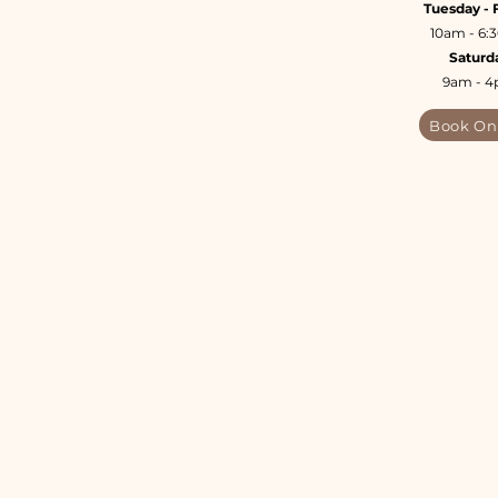
Tuesday - 
10am - 6
Saturd
9am - 
Book On