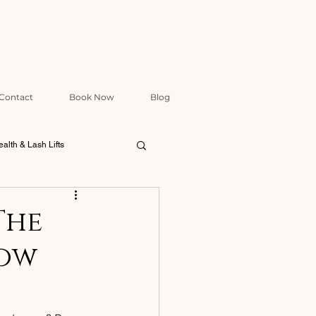
Contact
Book Now
Blog
alth & Lash Lifts
Packages & Treatment Design
The
row