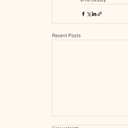
effortlessly.
Recent Posts