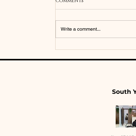
Comments
Write a comment...
Brow Lamination vs
Brow Tattoo: Which
One Is Right for You?
South Y