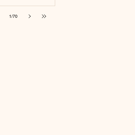
1
/
70