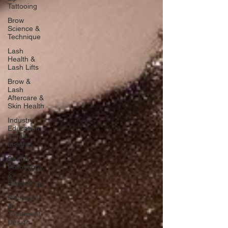
Tattooing
Brow
Science &
Technique
Lash
Health &
Lash Lifts
Brow &
Lash
Aftercare &
Skin Health
Industry
Education
& Ira’s
Insights
Beauty
Philosophy
&
Psychology
Packages
&
Treatment
Design