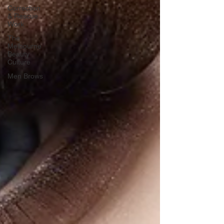
Correction
& Rescue
Work
The
Melbourne
Beauty
Culture
Men Brows