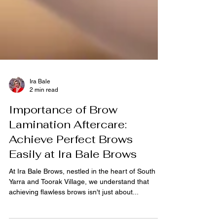
Ira Bale
2 min read
Importance of Brow
Lamination Aftercare:
Achieve Perfect Brows
Easily at Ira Bale Brows
At Ira Bale Brows, nestled in the heart of South
Yarra and Toorak Village, we understand that
achieving flawless brows isn't just about...