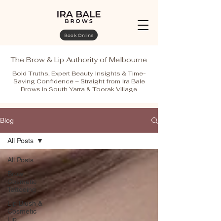
Book Online
The Brow & Lip Authority of Melbourne
Bold Truths, Expert Beauty Insights & Time-
Saving Confidence – Straight from Ira Bale
Brows in South Yarra & Toorak Village
Blog
All Posts
All Posts
Brow
Cosmetic
Tattooing
Lip Blush &
Cosmetic
Lip