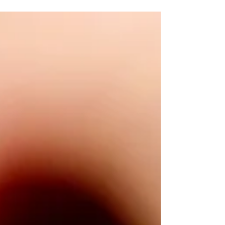
the heart of South Yarra and Toorak Village,...