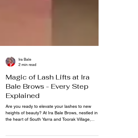
Ira Bale
2 min read
Magic of Lash Lifts at Ira
Bale Brows - Every Step
Explained
Are you ready to elevate your lashes to new
heights of beauty? At Ira Bale Brows, nestled in