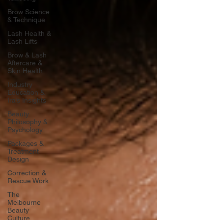
Brow Science
& Technique
Lash Health &
Lash Lifts
Brow & Lash
Aftercare &
Skin Health
Industry
Education &
Ira’s Insights
Beauty
Philosophy &
Psychology
Packages &
Treatment
Design
Correction &
Rescue Work
The
Melbourne
Beauty
Culture