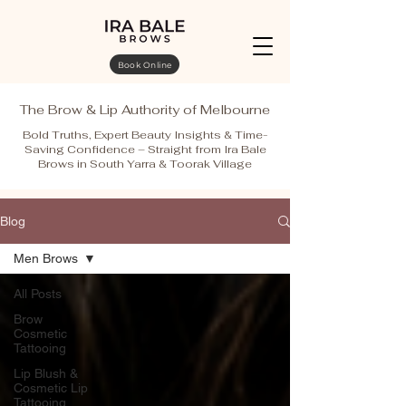
Book Online
The Brow & Lip Authority of Melbourne
Bold Truths, Expert Beauty Insights & Time-
Saving Confidence – Straight from Ira Bale
Brows in South Yarra & Toorak Village
Blog
Men Brows
All Posts
Brow
Cosmetic
Tattooing
Lip Blush &
Cosmetic Lip
Tattooing