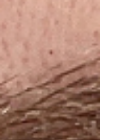
reading