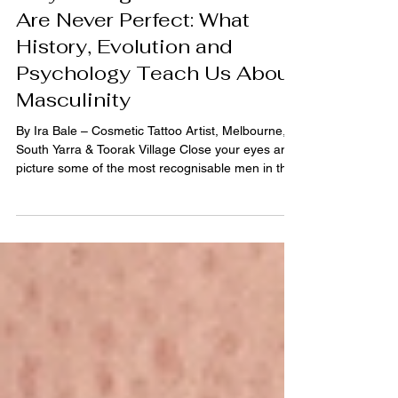
Ira Bale
5 min read
Why Strong Men's Brows
Are Never Perfect: What
History, Evolution and
Psychology Teach Us About
Masculinity
By Ira Bale – Cosmetic Tattoo Artist, Melbourne,
South Yarra & Toorak Village Close your eyes and
picture some of the most recognisable men in the
world. Steve McQueen. George Clooney. David
Beckham. Chris Hemsworth. Daniel Craig. Now
think about their eyebrows. You probably can't
remember their exact shape. But you probably
remember the impression they left. Confident.
Strong. Approachable. Timeless. That's because
your brain wasn't looking at their eyebrows. It was