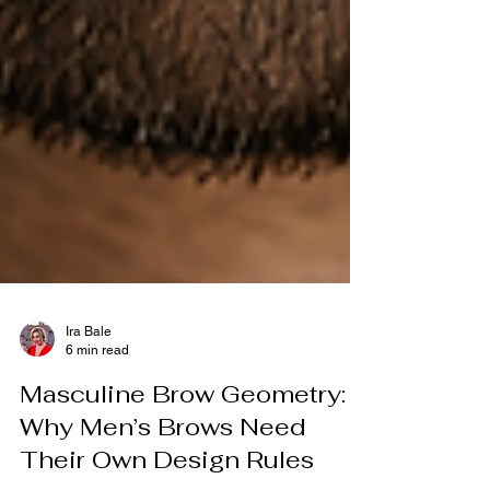
Ira Bale
6 min read
Masculine Brow Geometry:
Why Men’s Brows Need