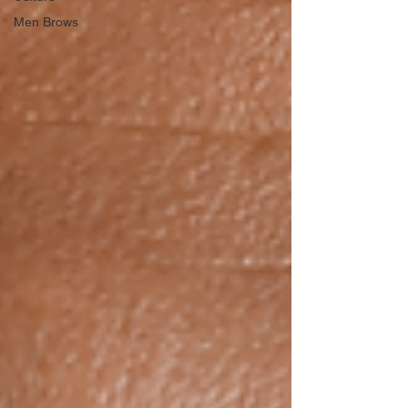
Men Brows