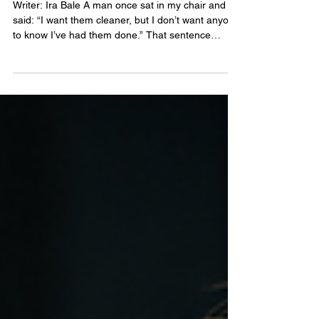
Their Own Design Rules
Writer: Ira Bale A man once sat in my chair and
said: “I want them cleaner, but I don’t want anyone
to know I’ve had them done.” That sentence
explains almost everything about good men’s brow
design. Most men are not looking for a dramatic
new shape. They want less disorder. Better
balance. A cleaner expression. Perhaps more
density where age, scarring or over-trimming has
created gaps. What they do not want is a brow
that looks drawn, sculpted or borrowed from
someone else’s