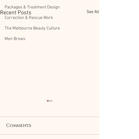
Packages & Treatment Design
See All
Recent Posts
Correction & Rescue Work
The Melbourne Beauty Culture
Men Brows
Comments