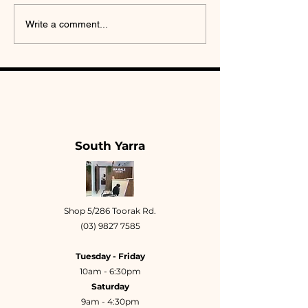
Brow Lamination Is
Masculine B
Write a comment...
Not a Trend: The
Geometry: Wh
Design Science of
Brows Need T
Hair Direction
Own Design R
South Yarra
Shop 5/286 Toorak Rd.
(03) 9827 7585
Tuesday - Friday
10am - 6:30pm
Saturday
9am - 4:30pm