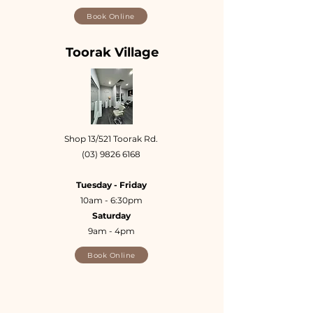
Book Online
Toorak Village
Shop 13/521 Toorak Rd.
(03) 9826 6168
Tuesday - Friday
10am - 6:30pm
Saturday
9am - 4pm
Book Online