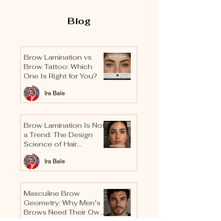
Blog
Brow Lamination vs
Brow Tattoo: Which
One Is Right for You?
Ira Bale
Brow Lamination Is Not
a Trend: The Design
Science of Hair
Direction
Ira Bale
Masculine Brow
Geometry: Why Men’s
Brows Need Their Own