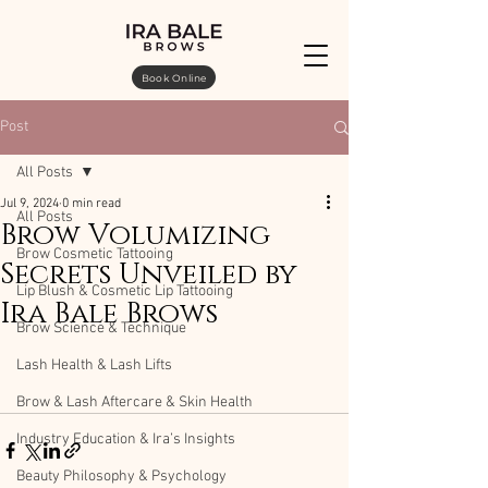
Book Online
Post
All Posts
Jul 9, 2024
0 min read
All Posts
Brow Volumizing
Brow Cosmetic Tattooing
Secrets Unveiled by
Lip Blush & Cosmetic Lip Tattooing
Ira Bale Brows
Brow Science & Technique
Lash Health & Lash Lifts
Brow & Lash Aftercare & Skin Health
Industry Education & Ira’s Insights
Beauty Philosophy & Psychology