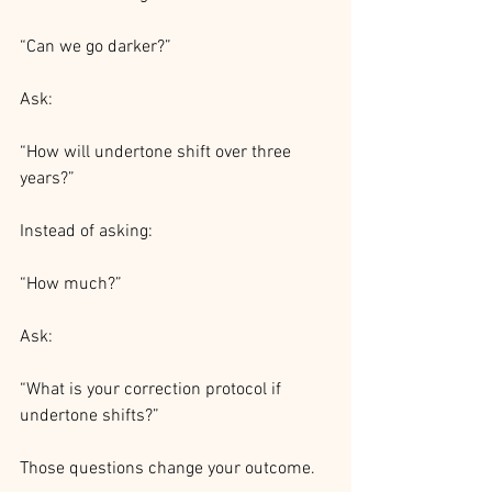
“Can we go darker?”
Ask:
“How will undertone shift over three 
years?”
Instead of asking:
“How much?”
Ask:
“What is your correction protocol if 
undertone shifts?”
Those questions change your outcome.