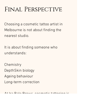
Final Perspective
Choosing a cosmetic tattoo artist in 
Melbourne is not about finding the 
nearest studio.
It is about finding someone who 
understands:
Chemistry
DepthSkin biology
Ageing behaviour
Long-term correction
At Ira Bale Brows, cosmetic tattooing is 
performed exclusively by Ira to maintain 
implantation consistency and structural 