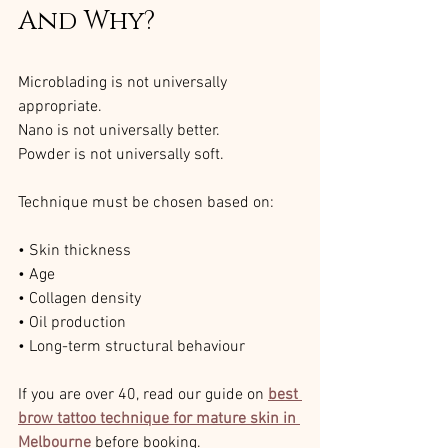
And Why?
Microblading is not universally 
appropriate.
Nano is not universally better.
Powder is not universally soft.
Technique must be chosen based on:
• Skin thickness
• Age
• Collagen density
• Oil production
• Long-term structural behaviour
If you are over 40, read our guide on 
best 
brow tattoo technique for mature skin in 
Melbourne
 before booking.