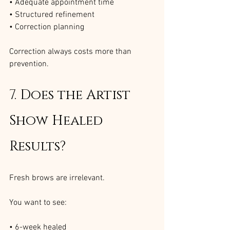
• Adequate appointment time
• Structured refinement
• Correction planning
Correction always costs more than 
prevention.
7. Does the Artist 
Show Healed 
Results?
Fresh brows are irrelevant.
You want to see:
• 6-week healed