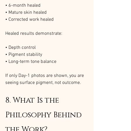
• 6-month healed
• Mature skin healed
• Corrected work healed
Healed results demonstrate:
• Depth control
• Pigment stability
• Long-term tone balance
If only Day-1 photos are shown, you are 
seeing surface pigment, not outcome.
8. What Is the 
Philosophy Behind 
the Work?