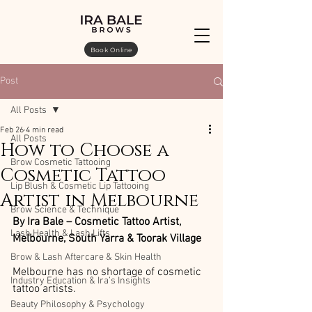
Book Online
Post
All Posts
Feb 26
4 min read
All Posts
How to Choose a
Brow Cosmetic Tattooing
Cosmetic Tattoo
Lip Blush & Cosmetic Lip Tattooing
Artist in Melbourne
Brow Science & Technique
By Ira Bale – Cosmetic Tattoo Artist, 
Lash Health & Lash Lifts
Melbourne, South Yarra & Toorak Village
Brow & Lash Aftercare & Skin Health
Melbourne has no shortage of cosmetic 
Industry Education & Ira’s Insights
tattoo artists.
Beauty Philosophy & Psychology