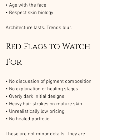
• Age with the face
• Respect skin biology
Architecture lasts. Trends blur.
Red Flags to Watch 
For
• No discussion of pigment composition
• No explanation of healing stages
• Overly dark initial designs
• Heavy hair strokes on mature skin
• Unrealistically low pricing
• No healed portfolio
These are not minor details. They are 