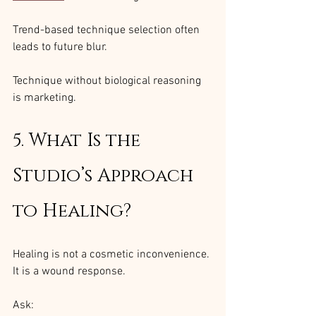
Trend-based technique selection often 
leads to future blur.
Technique without biological reasoning 
is marketing.
5. What Is the 
Studio’s Approach 
to Healing?
Healing is not a cosmetic inconvenience. 
It is a wound response.
Ask: