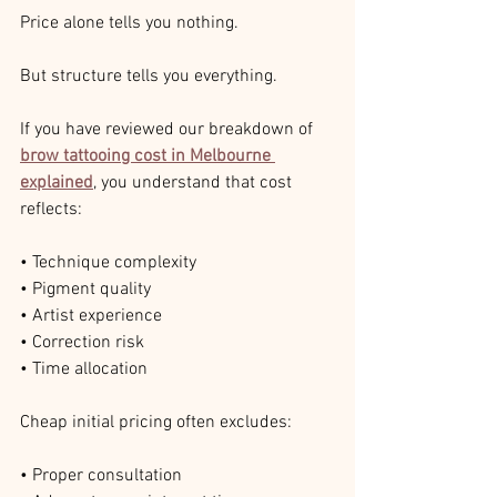
Price alone tells you nothing.
But structure tells you everything.
If you have reviewed our breakdown of 
brow tattooing cost in Melbourne 
explained
, you understand that cost 
reflects:
• Technique complexity
• Pigment quality
• Artist experience
• Correction risk
• Time allocation
Cheap initial pricing often excludes:
• Proper consultation