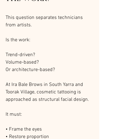
This question separates technicians 
from artists.
Is the work:
Trend-driven?
Volume-based?
Or architecture-based?
At Ira Bale Brows in South Yarra and 
Toorak Village, cosmetic tattooing is 
approached as structural facial design.
It must:
• Frame the eyes
• Restore proportion