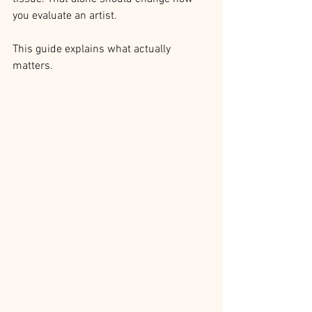
you evaluate an artist.
This guide explains what actually 
matters.