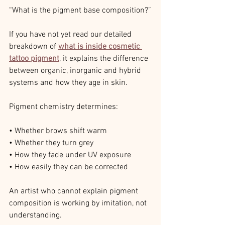
“What is the pigment base composition?”
If you have not yet read our detailed 
breakdown of 
what is inside cosmetic 
tattoo pigment
, it explains the difference 
between organic, inorganic and hybrid 
systems and how they age in skin.
Pigment chemistry determines:
• Whether brows shift warm
• Whether they turn grey
• How they fade under UV exposure
• How easily they can be corrected
An artist who cannot explain pigment 
composition is working by imitation, not 
understanding.