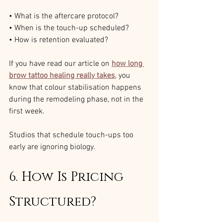
• What is the aftercare protocol?
• When is the touch-up scheduled?
• How is retention evaluated?
If you have read our article on 
how long 
brow tattoo healing really takes
, you 
know that colour stabilisation happens 
during the remodeling phase, not in the 
first week.
Studios that schedule touch-ups too 
early are ignoring biology.
6. How Is Pricing 
Structured?