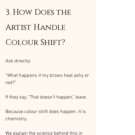
3. How Does the 
Artist Handle 
Colour Shift?
Ask directly:
“What happens if my brows heal ashy or 
red?”
If they say, “That doesn’t happen,” leave.
Because colour shift does happen. It is 
chemistry.
We explain the science behind this in 