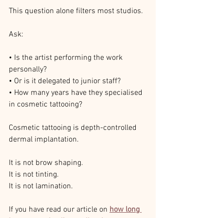
This question alone filters most studios.
Ask:
• Is the artist performing the work 
personally?
• Or is it delegated to junior staff?
• How many years have they specialised 
in cosmetic tattooing?
Cosmetic tattooing is depth-controlled 
dermal implantation.
It is not brow shaping.
It is not tinting.
It is not lamination.
If you have read our article on 
how long 