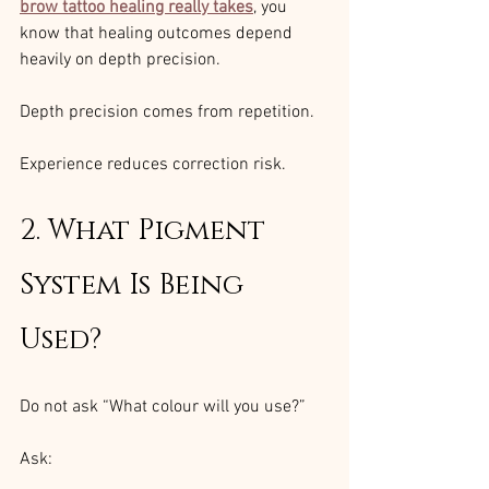
brow tattoo healing really takes
, you 
know that healing outcomes depend 
heavily on depth precision.
Depth precision comes from repetition.
Experience reduces correction risk.
2. What Pigment 
System Is Being 
Used?
Do not ask “What colour will you use?”
Ask: