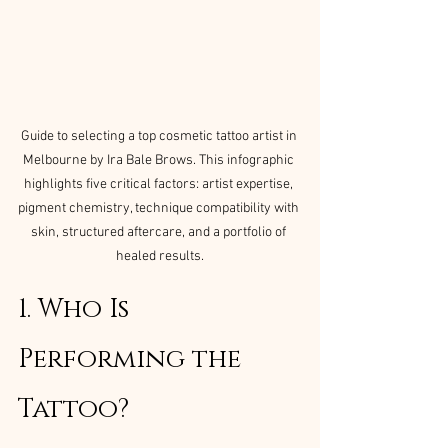
Guide to selecting a top cosmetic tattoo artist in 
Melbourne by Ira Bale Brows. This infographic 
highlights five critical factors: artist expertise, 
pigment chemistry, technique compatibility with 
skin, structured aftercare, and a portfolio of 
healed results.
1. Who Is 
Performing the 
Tattoo?