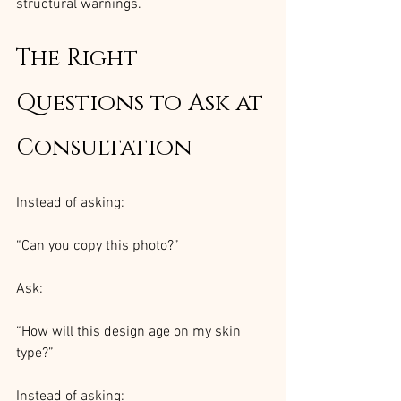
structural warnings.
The Right 
Questions to Ask at 
Consultation
Instead of asking:
“Can you copy this photo?”
Ask:
“How will this design age on my skin 
type?”
Instead of asking: