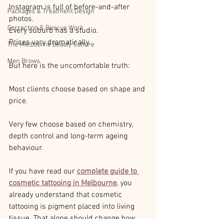
Instagram is full of before-and-after 
Packages & Treatment Design
photos.
Correction & Rescue Work
Every suburb has a studio.
Prices vary dramatically.
The Melbourne Beauty Culture
Men Brows
But here is the uncomfortable truth:
Most clients choose based on shape and 
price.
Very few choose based on chemistry, 
depth control and long-term ageing 
behaviour.
If you have read our 
complete guide to 
cosmetic tattooing in Melbourne
, you 
already understand that cosmetic 
tattooing is pigment placed into living 
tissue. That alone should change how 