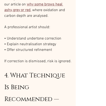
our article on 
why some brows heal 
ashy, grey or red
, where oxidation and 
carbon depth are analysed.
A professional artist should:
• Understand undertone correction
• Explain neutralisation strategy
• Offer structured refinement
If correction is dismissed, risk is ignored.
4. What Technique 
Is Being 
Recommended — 