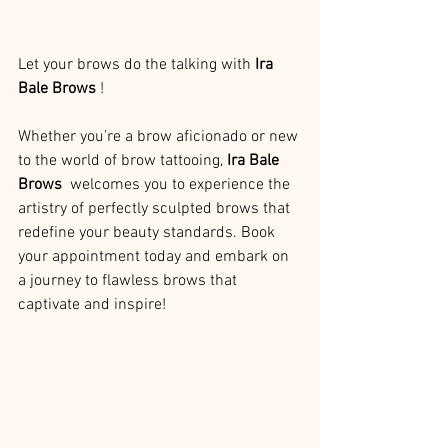
Let your brows do the talking with 
Ira 
Bale Brows 
!
Whether you're a brow aficionado or new 
to the world of brow tattooing, 
Ira Bale 
Brows 
 welcomes you to experience the 
artistry of perfectly sculpted brows that 
redefine your beauty standards. Book 
your appointment today and embark on 
a journey to flawless brows that 
captivate and inspire!