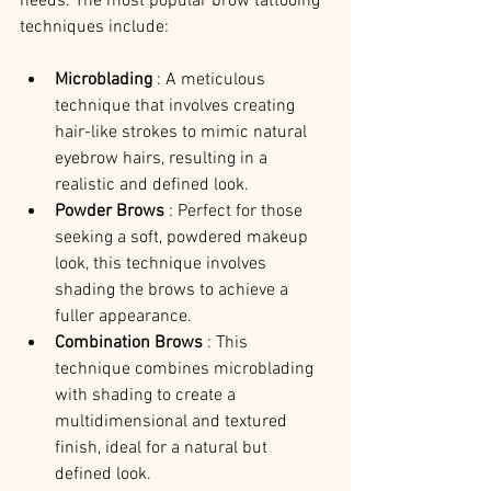
needs. The most popular brow tattooing 
techniques include:
Microblading 
: A meticulous 
technique that involves creating 
hair-like strokes to mimic natural 
eyebrow hairs, resulting in a 
realistic and defined look.
Powder Brows 
: Perfect for those 
seeking a soft, powdered makeup 
look, this technique involves 
shading the brows to achieve a 
fuller appearance.
Combination Brows 
: This 
technique combines microblading 
with shading to create a 
multidimensional and textured 
finish, ideal for a natural but 
defined look.