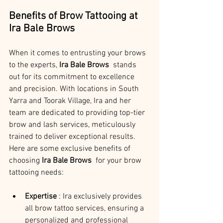
Benefits of Brow Tattooing at 
Ira Bale Brows
When it comes to entrusting your brows 
to the experts, 
Ira Bale Brows 
 stands 
out for its commitment to excellence 
and precision. With locations in South 
Yarra and Toorak Village, Ira and her 
team are dedicated to providing top-tier 
brow and lash services, meticulously 
trained to deliver exceptional results. 
Here are some exclusive benefits of 
choosing 
Ira Bale Brows 
 for your brow 
tattooing needs:
Expertise 
: Ira exclusively provides 
all brow tattoo services, ensuring a 
personalized and professional 