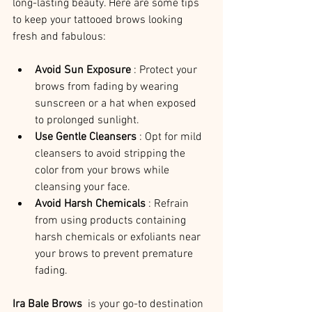
long-lasting beauty. Here are some tips 
to keep your tattooed brows looking 
fresh and fabulous:
Avoid Sun Exposure 
: Protect your 
brows from fading by wearing 
sunscreen or a hat when exposed 
to prolonged sunlight.
Use Gentle Cleansers 
: Opt for mild 
cleansers to avoid stripping the 
color from your brows while 
cleansing your face.
Avoid Harsh Chemicals 
: Refrain 
from using products containing 
harsh chemicals or exfoliants near 
your brows to prevent premature 
fading.
Ira Bale Brows 
 is your go-to destination 