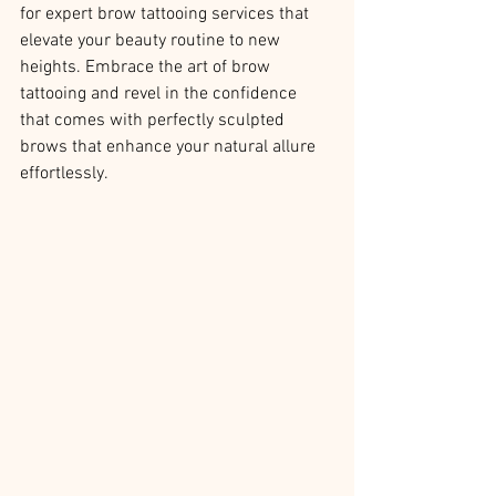
for expert brow tattooing services that 
elevate your beauty routine to new 
heights. Embrace the art of brow 
tattooing and revel in the confidence 
that comes with perfectly sculpted 
brows that enhance your natural allure 
effortlessly.