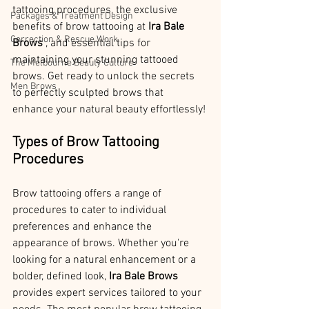
tattooing procedures, the exclusive 
Packages & Treatment Design
benefits of brow tattooing at 
Ira Bale 
Correction & Rescue Work
Brows 
, and essential tips for 
maintaining your stunning tattooed 
The Melbourne Beauty Culture
brows. Get ready to unlock the secrets 
Men Brows
to perfectly sculpted brows that 
enhance your natural beauty effortlessly!
Types of Brow Tattooing 
Procedures
Brow tattooing offers a range of 
procedures to cater to individual 
preferences and enhance the 
appearance of brows. Whether you're 
looking for a natural enhancement or a 
bolder, defined look, 
Ira Bale Brows 
provides expert services tailored to your 