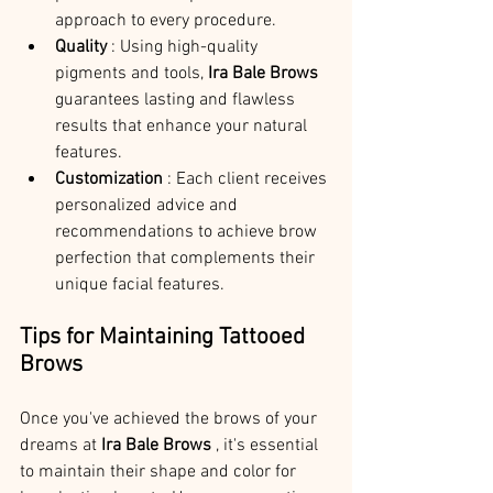
approach to every procedure.
Quality 
: Using high-quality 
pigments and tools, 
Ira Bale Brows 
guarantees lasting and flawless 
results that enhance your natural 
features.
Customization 
: Each client receives 
personalized advice and 
recommendations to achieve brow 
perfection that complements their 
unique facial features.
Tips for Maintaining Tattooed 
Brows
Once you've achieved the brows of your 
dreams at 
Ira Bale Brows 
, it's essential 
to maintain their shape and color for 