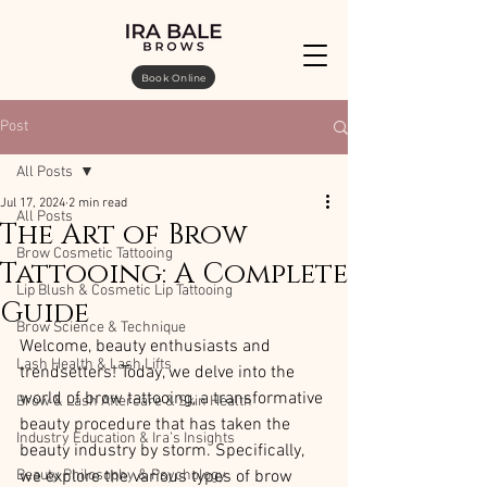
Book Online
Post
All Posts
Jul 17, 2024
2 min read
All Posts
The Art of Brow
Brow Cosmetic Tattooing
Tattooing: A Complete
Lip Blush & Cosmetic Lip Tattooing
Guide
Brow Science & Technique
Welcome, beauty enthusiasts and 
Lash Health & Lash Lifts
trendsetters! Today, we delve into the 
world of brow tattooing, a transformative 
Brow & Lash Aftercare & Skin Health
beauty procedure that has taken the 
Industry Education & Ira’s Insights
beauty industry by storm. Specifically, 
Beauty Philosophy & Psychology
we explore the various types of brow 