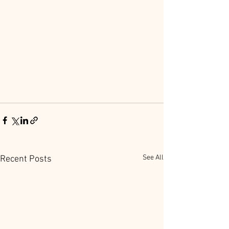
See All
Recent Posts