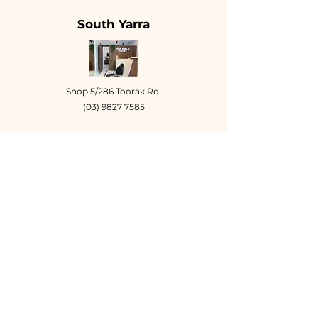
South Yarra
Shop 5/286 Toorak Rd.
(03) 9827 7585
Tuesday - Friday
10am - 6:30pm
Saturday
9am - 4:30pm
Book Online
Toorak Village