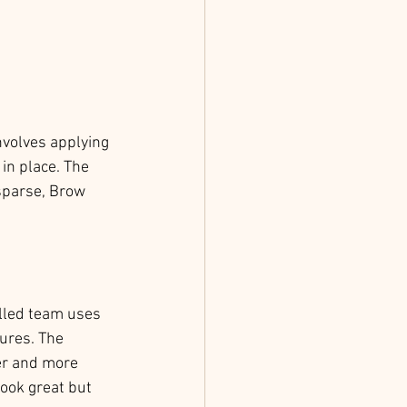
nvolves applying 
in place. The 
sparse, Brow 
illed team uses 
ures. The 
er and more 
ook great but 