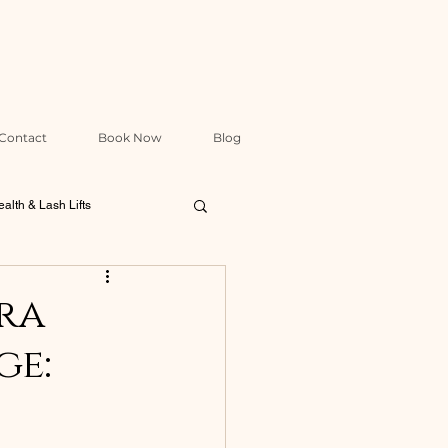
Contact
Book Now
Blog
alth & Lash Lifts
Packages & Treatment Design
ra
ge: