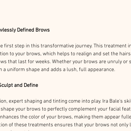
wlessly Defined Brows
 first step in this transformative journey. This treatment i
ion to your brows, which helps to realign and set the hairs 
brows that last for weeks. Whether your brows are unruly or 
 a uniform shape and adds a lush, full appearance.
Sculpt and Define
on, expert shaping and tinting come into play. Ira Bale's sk
 shape your brows to perfectly complement your facial feat
enhances the color of your brows, making them appear full
ion of these treatments ensures that your brows not only l