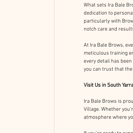
What sets Ira Bale Bro
dedication to personal
particularly with Brow
notch care and result
At Ira Bale Brows, ev
meticulous training en
every detail has been
you can trust that the
Visit Us in South Yarr
Ira Bale Brows is pro
Village. Whether you’r
atmosphere where you