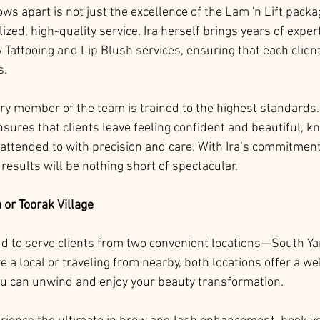
ws apart is not just the excellence of the Lam 'n Lift packag
ized, high-quality service. Ira herself brings years of expert
 Tattooing and Lip Blush services, ensuring that each clien
s.
ery member of the team is trained to the highest standards.
sures that clients leave feeling confident and beautiful, k
 attended to with precision and care. With Ira’s commitment 
 results will be nothing short of spectacular.
a or Toorak Village
ud to serve clients from two convenient locations—South Ya
e a local or traveling from nearby, both locations offer a w
 can unwind and enjoy your beauty transformation.