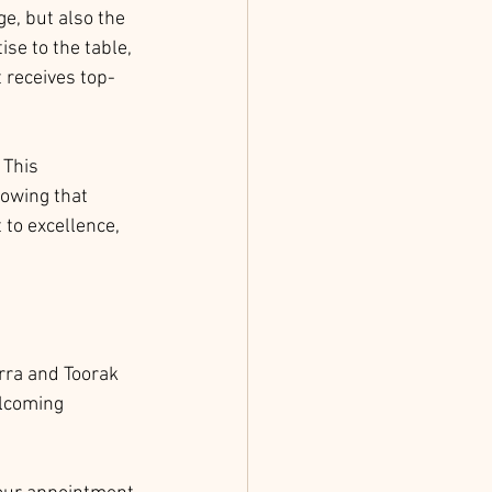
e, but also the 
ise to the table, 
t receives top-
 This 
nowing that 
to excellence, 
rra and Toorak 
elcoming 