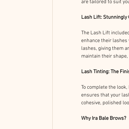
are tailored to suit yo
Lash Lift: Stunningly
The Lash Lift include
enhance their lashes w
lashes, giving them an
maintain their shape, 
Lash Tinting: The Fin
To complete the look, 
ensures that your las
cohesive, polished lo
Why Ira Bale Brows?