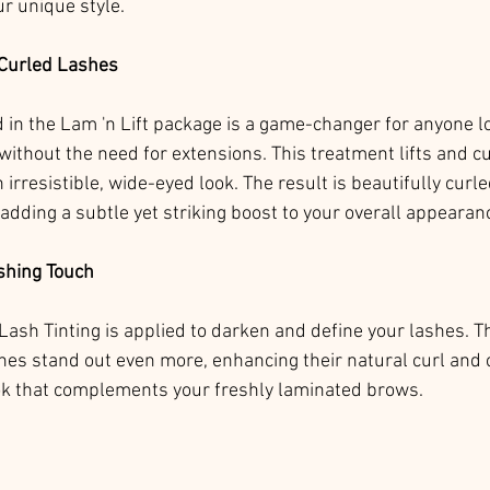
ur unique style.
 Curled Lashes
d in the Lam 'n Lift package is a game-changer for anyone lo
ithout the need for extensions. This treatment lifts and cu
 irresistible, wide-eyed look. The result is beautifully curle
adding a subtle yet striking boost to your overall appearan
ishing Touch
Lash Tinting is applied to darken and define your lashes. Th
hes stand out even more, enhancing their natural curl and c
ok that complements your freshly laminated brows.