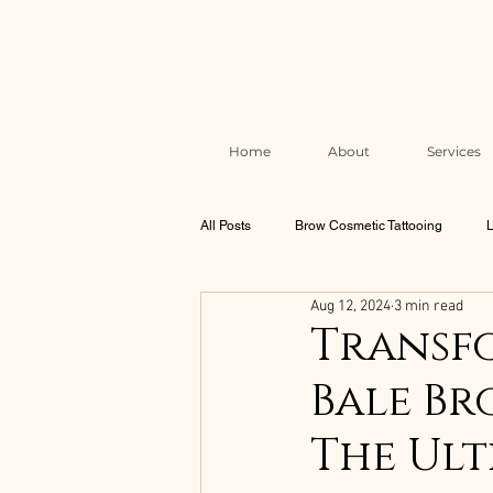
Home
About
Services
All Posts
Brow Cosmetic Tattooing
L
Aug 12, 2024
3 min read
Brow & Lash Aftercare & Skin Health
Transfo
Bale Br
Correction & Rescue Work
The Mel
The Ult