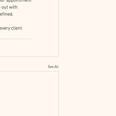
your appointment 
 out with 
efined.
very client 
See All