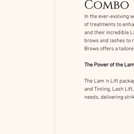
Combo
In the ever-evolving w
of treatments to enha
and their incredible 
brows and lashes to ne
Brows offers a tailor
The Power of the Lam 
The Lam 'n Lift packa
and Tinting, Lash Lift
needs, delivering stri