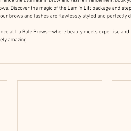
perience the ultimate in brow and lash enhancement, book 
ows. Discover the magic of the Lam 'n Lift package and step
our brows and lashes are flawlessly styled and perfectly d
ence at Ira Bale Brows—where beauty meets expertise and e
tely amazing.