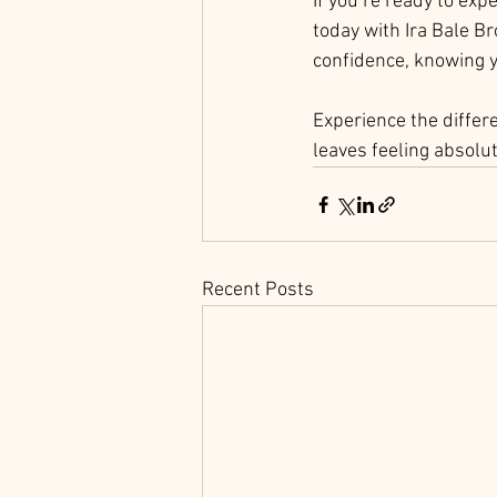
If you’re ready to ex
today with Ira Bale Br
confidence, knowing y
Experience the differ
leaves feeling absolu
Recent Posts