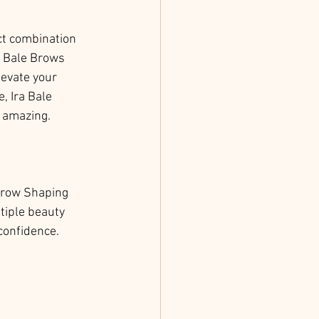
ct combination 
a Bale Brows 
evate your 
, Ira Bale 
y amazing.
Brow Shaping 
tiple beauty 
 confidence.