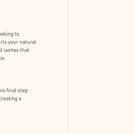
oking to 
rls your natural 
d lashes that 
ce.
is final step 
reating a 