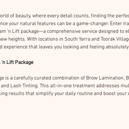
orld of beauty, where every detail counts, finding the perfe
nce your natural features can be a game-changer. Enter Ir
Lam 'n Lift package—a comprehensive service designed to el
w heights. With locations in South Yarra and Toorak Village
ed experience that leaves you looking and feeling absolutel
'n Lift Package
ge is a carefully curated combination of Brow Lamination, 
, and Lash Tinting. This all-in-one treatment addresses mul
king results that simplify your daily routine and boost your