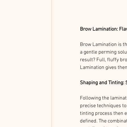
Brow Lamination: Fla
Brow Lamination is the
a gentle perming solut
result? Full, fluffy 
Lamination gives them
Shaping and Tinting: 
Following the laminati
precise techniques to
tinting process then 
defined. The combinat