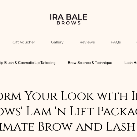
Gift Voucher
Gallery
Reviews
FAQs
ip Blush & Cosmetic Lip Tattooing
Brow Science & Technique
Lash He
Industry Education & Ira’s Insights
Beauty Philosophy & Psychology
rm Your Look with I
ows' Lam 'n Lift Packa
bourne Beauty Culture
Men Brows
imate Brow and Lash