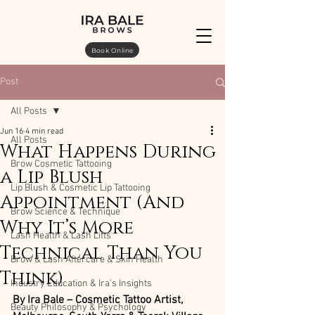
Book Online
Post
All Posts
Jun 16
4 min read
All Posts
What Happens During
Brow Cosmetic Tattooing
a Lip Blush
Lip Blush & Cosmetic Lip Tattooing
Appointment (And
Brow Science & Technique
Why It’s More
Lash Health & Lash Lifts
Technical Than You
Brow & Lash Aftercare & Skin Health
Think)
Industry Education & Ira’s Insights
By Ira Bale – Cosmetic Tattoo Artist, 
Beauty Philosophy & Psychology