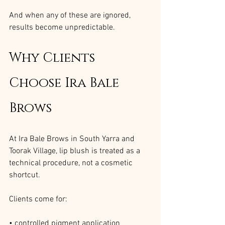
And when any of these are ignored, 
results become unpredictable.
Why Clients 
Choose Ira Bale 
Brows
At Ira Bale Brows in South Yarra and 
Toorak Village, lip blush is treated as a 
technical procedure, not a cosmetic 
shortcut.
Clients come for:
• controlled pigment application