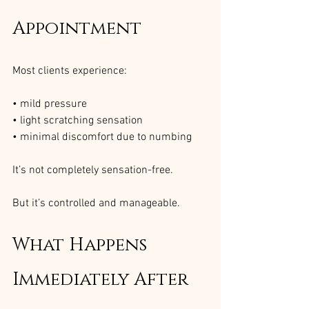
Appointment
Most clients experience:
• mild pressure
• light scratching sensation
• minimal discomfort due to numbing
It’s not completely sensation-free.
But it’s controlled and manageable.
What Happens 
Immediately After