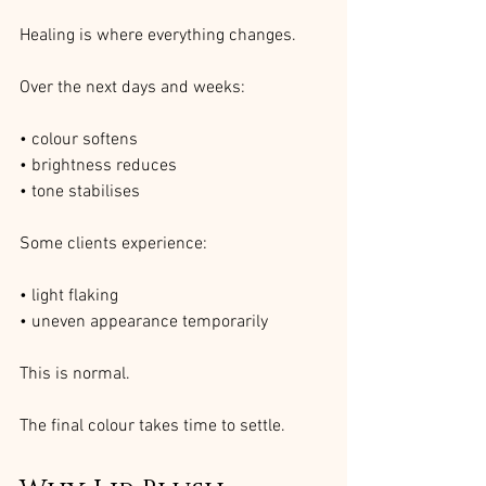
Healing is where everything changes.
Over the next days and weeks:
• colour softens
• brightness reduces
• tone stabilises
Some clients experience:
• light flaking
• uneven appearance temporarily
This is normal.
The final colour takes time to settle.