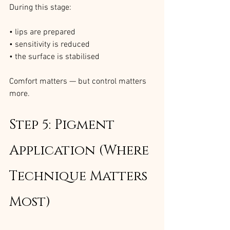
During this stage:
• lips are prepared
• sensitivity is reduced
• the surface is stabilised
Comfort matters — but control matters 
more.
Step 5: Pigment 
Application (Where 
Technique Matters 
Most)