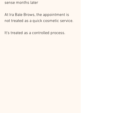
sense months later
At Ira Bale Brows, the appointment is 
not treated as a quick cosmetic service.
It’s treated as a controlled process.