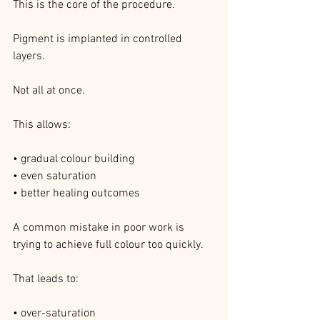
This is the core of the procedure.
Pigment is implanted in controlled 
layers.
Not all at once.
This allows:
• gradual colour building
• even saturation
• better healing outcomes
A common mistake in poor work is 
trying to achieve full colour too quickly.
That leads to:
• over-saturation