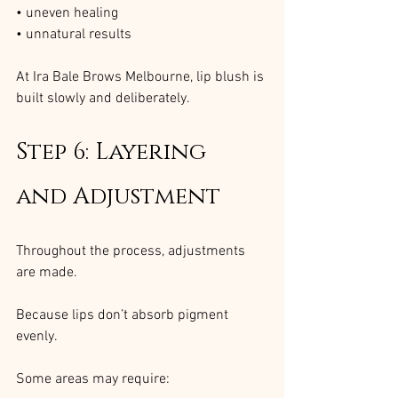
• uneven healing
• unnatural results
At Ira Bale Brows Melbourne, lip blush is 
built slowly and deliberately.
Step 6: Layering 
and Adjustment
Throughout the process, adjustments 
are made.
Because lips don’t absorb pigment 
evenly.
Some areas may require: