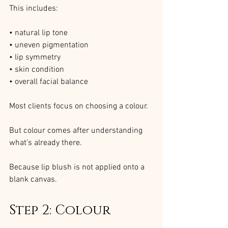
This includes:
• natural lip tone
• uneven pigmentation
• lip symmetry
• skin condition
• overall facial balance
Most clients focus on choosing a colour.
But colour comes after understanding 
what’s already there.
Because lip blush is not applied onto a 
blank canvas.
Step 2: Colour 