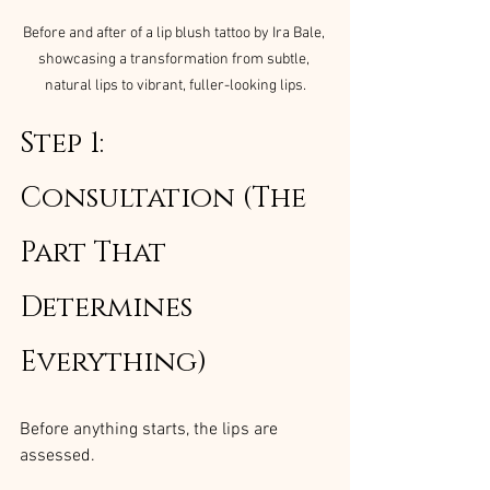
Before and after of a lip blush tattoo by Ira Bale, 
showcasing a transformation from subtle, 
natural lips to vibrant, fuller-looking lips.
Step 1: 
Consultation (The 
Part That 
Determines 
Everything)
Before anything starts, the lips are 
assessed.