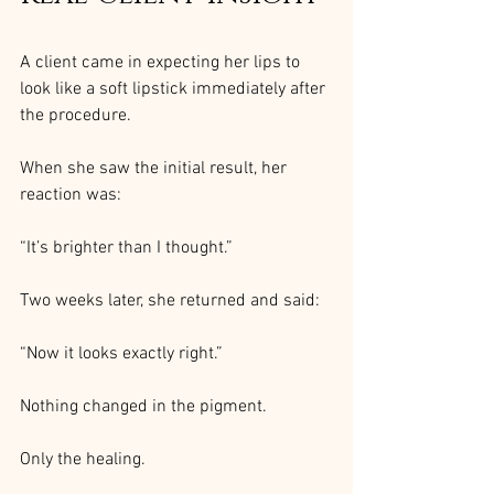
A client came in expecting her lips to 
look like a soft lipstick immediately after 
the procedure.
When she saw the initial result, her 
reaction was:
“It’s brighter than I thought.”
Two weeks later, she returned and said:
“Now it looks exactly right.”
Nothing changed in the pigment.
Only the healing.