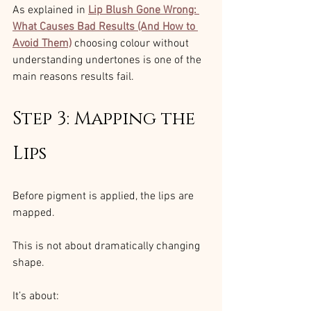
As explained in 
Lip Blush Gone Wrong: 
What Causes Bad Results (And How to 
Avoid Them)
choosing colour without 
understanding undertones is one of the 
main reasons results fail.
Step 3: Mapping the 
Lips
Before pigment is applied, the lips are 
mapped.
This is not about dramatically changing 
shape.
It’s about: