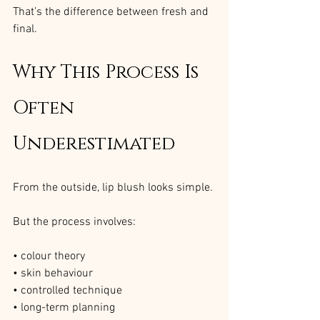
That’s the difference between fresh and 
final.
Why This Process Is 
Often 
Underestimated
From the outside, lip blush looks simple.
But the process involves:
• colour theory
• skin behaviour
• controlled technique
• long-term planning