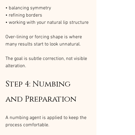
• balancing symmetry
• refining borders
• working with your natural lip structure
Over-lining or forcing shape is where 
many results start to look unnatural.
The goal is subtle correction, not visible 
alteration.
Step 4: Numbing 
and Preparation
A numbing agent is applied to keep the 
process comfortable.