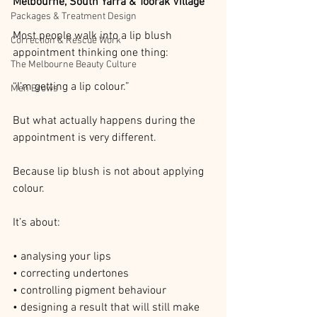
Melbourne, South Yarra & Toorak Village
Packages & Treatment Design
Most people walk into a lip blush 
Correction & Rescue Work
appointment thinking one thing:
The Melbourne Beauty Culture
“I’m getting a lip colour.”
Men Brows
But what actually happens during the 
appointment is very different.
Because lip blush is not about applying 
colour.
It’s about:
• analysing your lips
• correcting undertones
• controlling pigment behaviour
• designing a result that will still make 