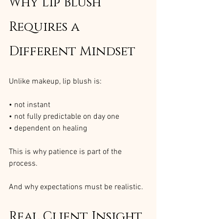
Why Lip Blush 
Requires a 
Different Mindset
Unlike makeup, lip blush is:
• not instant
• not fully predictable on day one
• dependent on healing
This is why patience is part of the 
process.
And why expectations must be realistic.
Real Client Insight