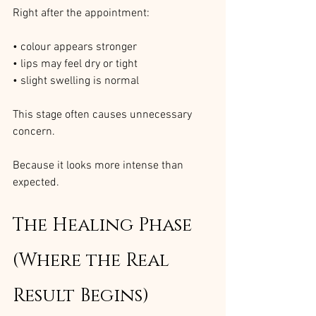
Right after the appointment:
• colour appears stronger
• lips may feel dry or tight
• slight swelling is normal
This stage often causes unnecessary 
concern.
Because it looks more intense than 
expected.
The Healing Phase 
(Where the Real 
Result Begins)