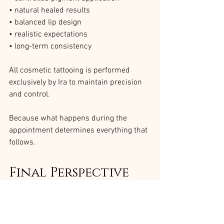
• natural healed results
• balanced lip design
• realistic expectations
• long-term consistency
All cosmetic tattooing is performed 
exclusively by Ira to maintain precision 
and control.
Because what happens during the 
appointment determines everything that 
follows.
Final Perspective
A lip blush appointment is not just a 
treatment.