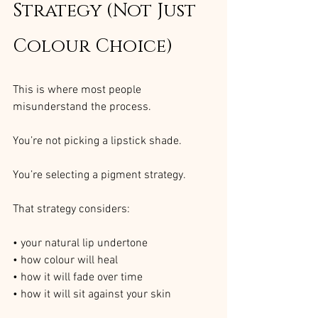
Strategy (Not Just 
Colour Choice)
This is where most people 
misunderstand the process.
You’re not picking a lipstick shade.
You’re selecting a pigment strategy.
That strategy considers:
• your natural lip undertone
• how colour will heal
• how it will fade over time
• how it will sit against your skin