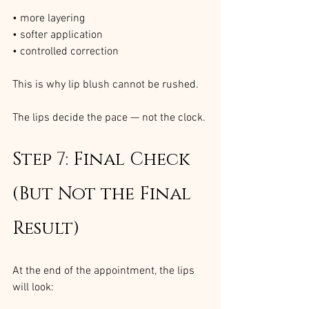
• more layering
• softer application
• controlled correction
This is why lip blush cannot be rushed.
The lips decide the pace — not the clock.
Step 7: Final Check 
(But Not the Final 
Result)
At the end of the appointment, the lips 
will look: