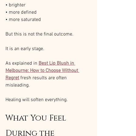
• brighter
• more defined
• more saturated
But this is not the final outcome.
It is an early stage.
As explained in 
Best Lip Blush in 
Melbourne: How to Choose Without 
Regret
fresh results are often 
misleading.
Healing will soften everything.
What You Feel 
During the 