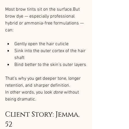
Most brow tints sit on the surface.But 
brow dye — especially professional 
hybrid or ammonia-free formulations — 
can:
Gently open the hair cuticle
Sink into the outer cortex of the hair 
shaft
Bind better to the skin’s outer layers
That’s why you get deeper tone, longer 
retention, and sharper definition.
In other words, you look 
done
 without 
being dramatic.
Client Story: Jemma, 
52