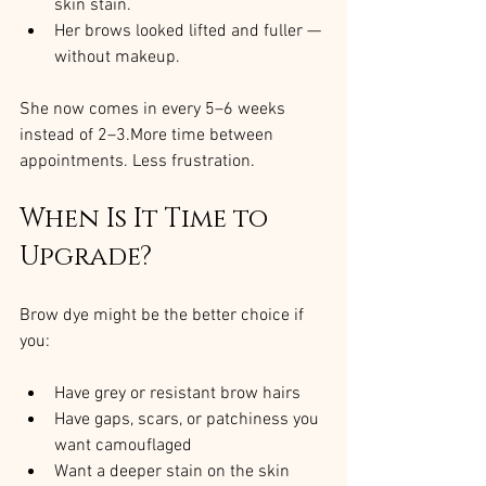
skin stain.
Her brows looked lifted and fuller — 
without makeup.
She now comes in every 5–6 weeks 
instead of 2–3.More time between 
appointments. Less frustration.
When Is It Time to 
Upgrade?
Brow dye might be the better choice if 
you:
Have grey or resistant brow hairs
Have gaps, scars, or patchiness you 
want camouflaged
Want a deeper stain on the skin