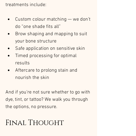
treatments include:
Custom colour matching — we don’t 
do “one shade fits all”
Brow shaping and mapping to suit 
your bone structure
Safe application on sensitive skin
Timed processing for optimal 
results
Aftercare to prolong stain and 
nourish the skin
And if you’re not sure whether to go with 
dye, tint, or tattoo? We walk you through 
the options, no pressure.
Final Thought