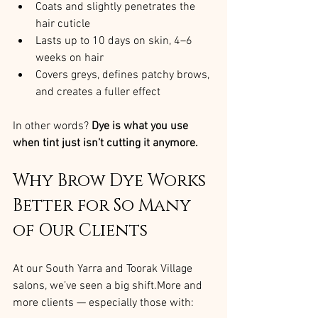
Coats and slightly penetrates the 
hair cuticle
Lasts up to 10 days on skin, 4–6 
weeks on hair
Covers greys, defines patchy brows, 
and creates a fuller effect
In other words? 
Dye is what you use 
when tint just isn’t cutting it anymore.
Why Brow Dye Works 
Better for So Many 
of Our Clients
At our South Yarra and Toorak Village 
salons, we’ve seen a big shift.More and 
more clients — especially those with: