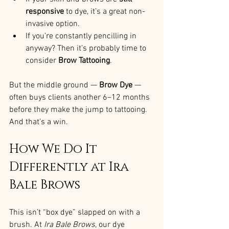
responsive
 to dye, it’s a great non-
invasive option.
If you’re constantly pencilling in 
anyway? Then it’s probably time to 
consider 
Brow Tattooing
.
But the middle ground — 
Brow Dye
 — 
often buys clients another 6–12 months 
before they make the jump to tattooing. 
And that’s a win.
How We Do It 
Differently at Ira 
Bale Brows
This isn’t “box dye” slapped on with a 
brush. At 
Ira Bale Brows
, our dye 