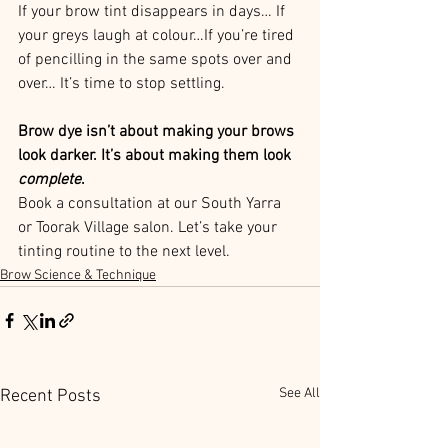
If your brow tint disappears in days… If 
your greys laugh at colour…If you’re tired 
of pencilling in the same spots over and 
over… It’s time to stop settling.
Brow dye isn’t about making your brows 
look darker. It’s about making them look 
complete
.
Book a consultation at our South Yarra 
or Toorak Village salon. Let’s take your 
tinting routine to the next level.
Brow Science & Technique
See All
Recent Posts