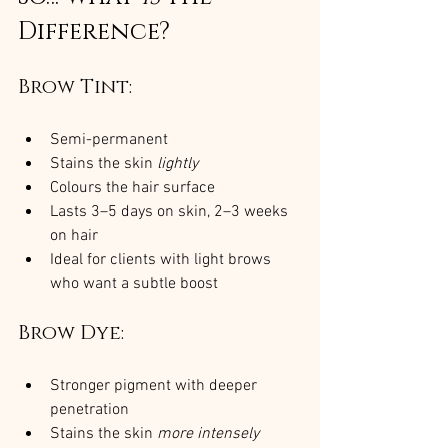
Difference?
Brow Tint:
Semi-permanent
Stains the skin 
lightly
Colours the hair surface
Lasts 3–5 days on skin, 2–3 weeks 
on hair
Ideal for clients with light brows 
who want a subtle boost
Brow Dye:
Stronger pigment with deeper 
penetration
Stains the skin 
more intensely