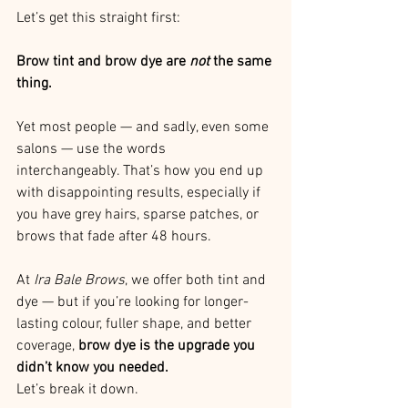
Let’s get this straight first:
Brow tint and brow dye are 
not
 the same 
thing.
Yet most people — and sadly, even some 
salons — use the words 
interchangeably. That’s how you end up 
with disappointing results, especially if 
you have grey hairs, sparse patches, or 
brows that fade after 48 hours.
At 
Ira Bale Brows
, we offer both tint and 
dye — but if you’re looking for longer-
lasting colour, fuller shape, and better 
coverage, 
brow dye is the upgrade you 
didn’t know you needed.
Let’s break it down.