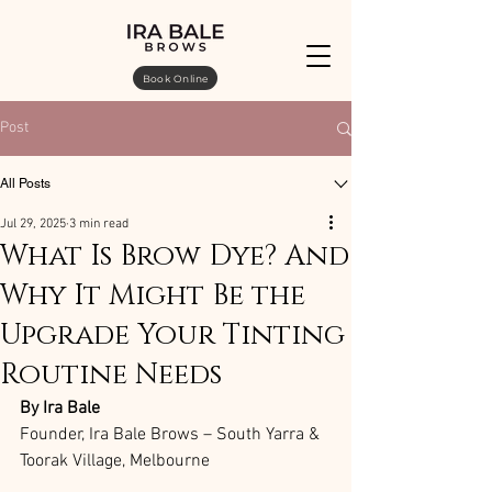
Book Online
Post
All Posts
Jul 29, 2025
3 min read
What Is Brow Dye? And
Why It Might Be the
Upgrade Your Tinting
Routine Needs
By Ira Bale
Founder, Ira Bale Brows – South Yarra & 
Toorak Village, Melbourne