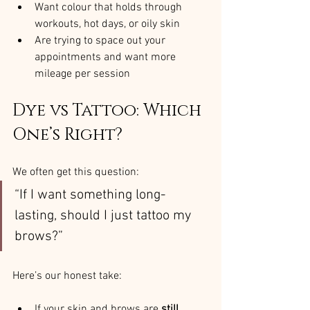
Want colour that holds through 
workouts, hot days, or oily skin
Are trying to space out your 
appointments and want more 
mileage per session
Dye vs Tattoo: Which 
One’s Right?
We often get this question:
“If I want something long-
lasting, should I just tattoo my 
brows?”
Here’s our honest take:
If your skin and brows are 
still 