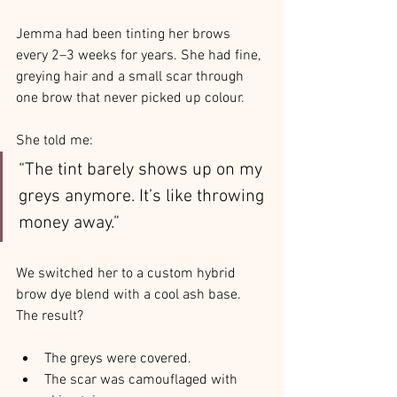
Jemma had been tinting her brows 
every 2–3 weeks for years. She had fine, 
greying hair and a small scar through 
one brow that never picked up colour.
She told me:
“The tint barely shows up on my 
greys anymore. It’s like throwing 
money away.”
We switched her to a custom hybrid 
brow dye blend with a cool ash base. 
The result?
The greys were covered.
The scar was camouflaged with 