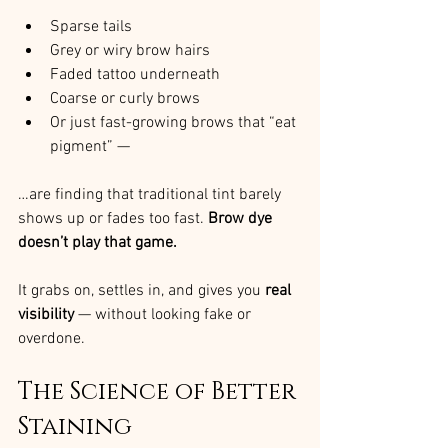
Sparse tails
Grey or wiry brow hairs
Faded tattoo underneath
Coarse or curly brows
Or just fast-growing brows that “eat 
pigment” —
…are finding that traditional tint barely 
shows up or fades too fast. 
Brow dye 
doesn’t play that game.
It grabs on, settles in, and gives you 
real 
visibility
 — without looking fake or 
overdone.
The Science of Better 
Staining