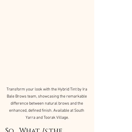
Transform your look with the Hybrid Tint by Ira 
Bale Brows team, showcasing the remarkable 
difference between natural brows and the 
enhanced, defined finish. Available at South 
Yarra and Toorak Village.
So… What 
Is
 the 