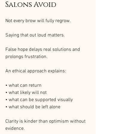
Salons Avoid
Not every brow will fully regrow.
Saying that out loud matters.
False hope delays real solutions and 
prolongs frustration.
An ethical approach explains:
• what can return
• what likely will not
• what can be supported visually
• what should be left alone
Clarity is kinder than optimism without 
evidence.