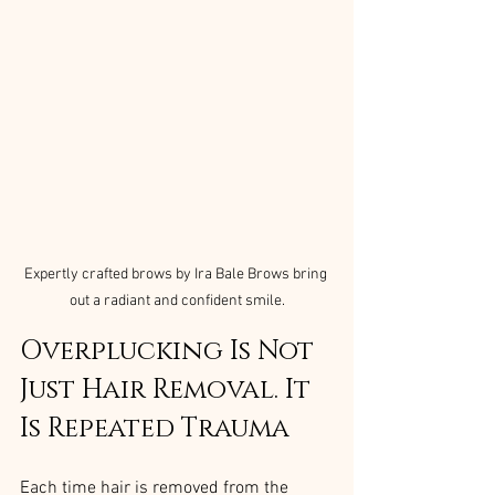
Expertly crafted brows by Ira Bale Brows bring 
out a radiant and confident smile.
Overplucking Is Not 
Just Hair Removal. It 
Is Repeated Trauma
Each time hair is removed from the 