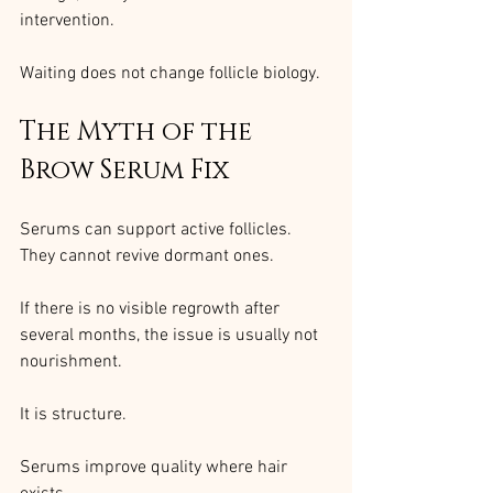
intervention.
Waiting does not change follicle biology.
The Myth of the 
Brow Serum Fix
Serums can support active follicles.
They cannot revive dormant ones.
If there is no visible regrowth after 
several months, the issue is usually not 
nourishment.
It is structure.
Serums improve quality where hair 