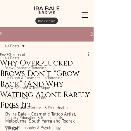
Book Online
Post
All Posts
Feb 9
3 min read
All Posts
Why Overplucked
Brow Cosmetic Tattooing
Brows Don’t “Grow
Lip Blush & Cosmetic Lip Tattooing
Back” (And Why
Brow Science & Technique
Waiting Alone Rarely
Lash Health & Lash Lifts
Fixes It)
Brow & Lash Aftercare & Skin Health
By Ira Bale – Cosmetic Tattoo Artist, 
Industry Education & Ira’s Insights
Melbourne, South Yarra and Toorak 
Beauty Philosophy & Psychology
Village