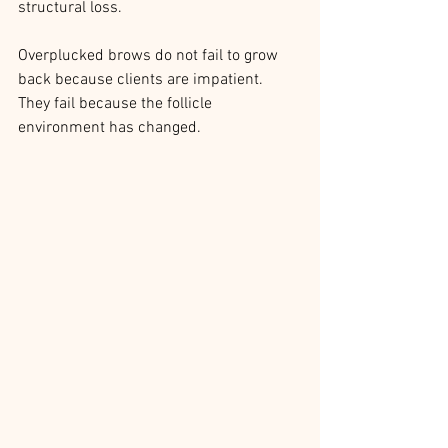
structural loss.
Overplucked brows do not fail to grow 
back because clients are impatient.
They fail because the follicle 
environment has changed.