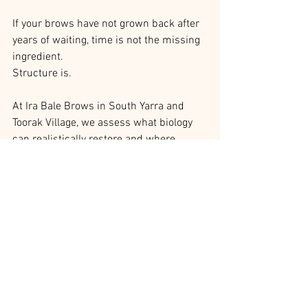
If your brows have not grown back after 
years of waiting, time is not the missing 
ingredient.
Structure is.
At Ira Bale Brows in South Yarra and 
Toorak Village, we assess what biology 
can realistically restore and where 
design needs to step in. The goal is not 
to recreate the past. It is to stabilise the 
present so your face can move forward 
without constant compensation.
Waiting has limits. Design does not.
Correction & Rescue Work
Industry Education & Ira’s Insights