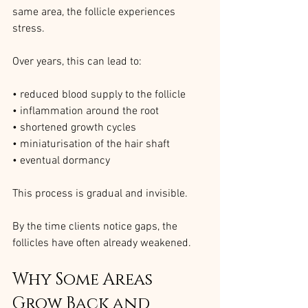
same area, the follicle experiences 
stress.
Over years, this can lead to:
• reduced blood supply to the follicle
• inflammation around the root
• shortened growth cycles
• miniaturisation of the hair shaft
• eventual dormancy
This process is gradual and invisible.
By the time clients notice gaps, the 
follicles have often already weakened.
Why Some Areas 
Grow Back and 