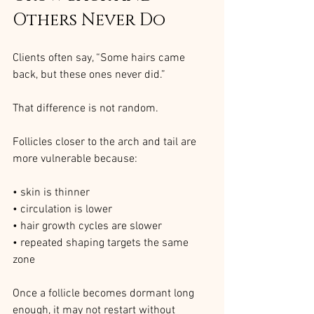
Others Never Do
Clients often say, “Some hairs came 
back, but these ones never did.”
That difference is not random.
Follicles closer to the arch and tail are 
more vulnerable because:
• skin is thinner
• circulation is lower
• hair growth cycles are slower
• repeated shaping targets the same 
zone
Once a follicle becomes dormant long 
enough, it may not restart without 