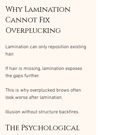
Why Lamination 
Cannot Fix 
Overplucking
Lamination can only reposition existing 
hair.
If hair is missing, lamination exposes 
the gaps further.
This is why overplucked brows often 
look worse after lamination.
Illusion without structure backfires.
The Psychological 