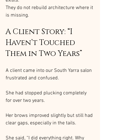
exists.
They do not rebuild architecture where it 
is missing.
A Client Story: “I 
Haven’t Touched 
Them in Two Years”
A client came into our South Yarra salon 
frustrated and confused.
She had stopped plucking completely 
for over two years.
Her brows improved slightly but still had 
clear gaps, especially in the tails.
She said, “I did everything right. Why 