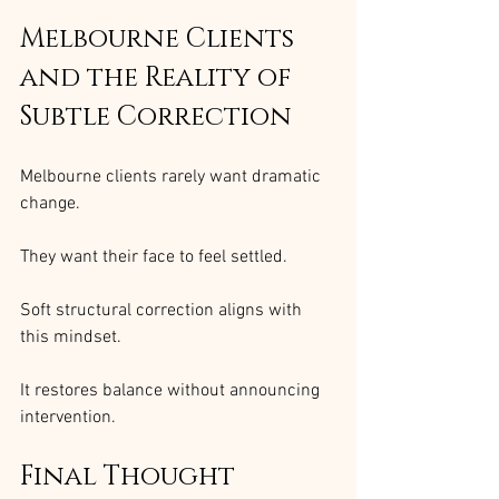
Melbourne Clients 
and the Reality of 
Subtle Correction
Melbourne clients rarely want dramatic 
change.
They want their face to feel settled.
Soft structural correction aligns with 
this mindset.
It restores balance without announcing 
intervention.
Final Thought