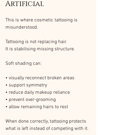
Artificial
This is where cosmetic tattooing is 
misunderstood.
Tattooing is not replacing hair. 
It is stabilising missing structure.
Soft shading can:
• visually reconnect broken areas
• support symmetry
• reduce daily makeup reliance
• prevent over-grooming
• allow remaining hairs to rest
When done correctly, tattooing protects 
what is left instead of competing with it.