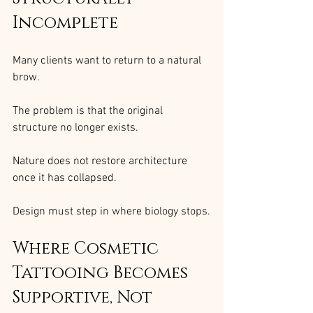
Incomplete
Many clients want to return to a natural 
brow.
The problem is that the original 
structure no longer exists.
Nature does not restore architecture 
once it has collapsed.
Design must step in where biology stops.
Where Cosmetic 
Tattooing Becomes 
Supportive, Not 