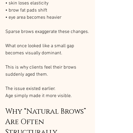
• skin loses elasticity
• brow fat pads shift
• eye area becomes heavier
Sparse brows exaggerate these changes.
What once looked like a small gap 
becomes visually dominant.
This is why clients feel their brows 
suddenly aged them.
The issue existed earlier.
Age simply made it more visible.
Why “Natural Brows” 
Are Often 
Structurally 