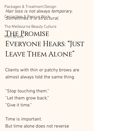
Packages & Treatment Design
Hair loss is not always temporary. 
Correction & Rescue Work
Sometimes it is structural.
The Melbourne Beauty Culture
The Promise 
Men Brows
Everyone Hears: “Just 
Leave Them Alone”
Clients with thin or patchy brows are 
almost always told the same thing.
“Stop touching them.”
“Let them grow back.”
“Give it time.”
Time is important.
But time alone does not reverse 