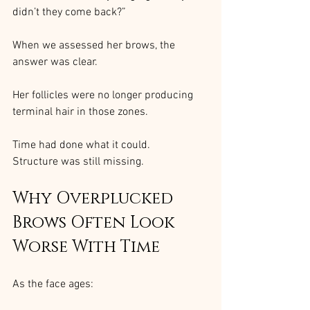
didn’t they come back?”
When we assessed her brows, the 
answer was clear.
Her follicles were no longer producing 
terminal hair in those zones.
Time had done what it could.
Structure was still missing.
Why Overplucked 
Brows Often Look 
Worse With Time
As the face ages: