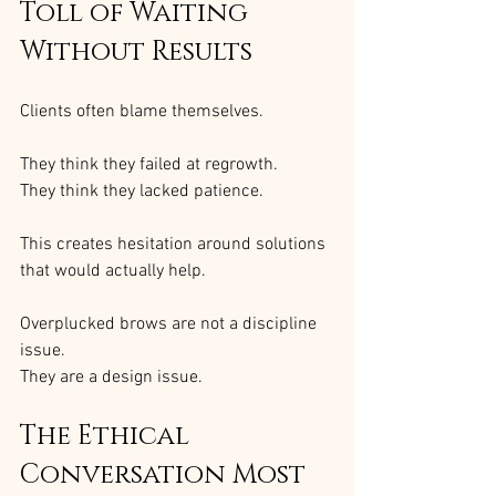
Toll of Waiting 
Without Results
Clients often blame themselves.
They think they failed at regrowth.
They think they lacked patience.
This creates hesitation around solutions 
that would actually help.
Overplucked brows are not a discipline 
issue.
They are a design issue.
The Ethical 
Conversation Most 