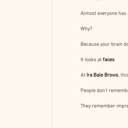
Almost everyone has 
Why?
Because your brain do
It looks at 
faces
.
At 
Ira Bale Brows
, th
People don't remembe
They remember impre