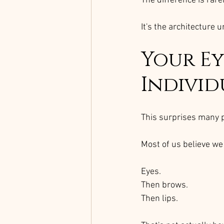
The difference is rar
It's the architecture 
Your Ey
Individ
This surprises many 
Most of us believe we 
Eyes.
Then brows.
Then lips.