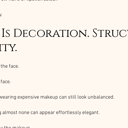
.
Is Decoration. Struc
ity.
the face.
 face.
wearing expensive makeup can still look unbalanced.
almost none can appear effortlessly elegant.