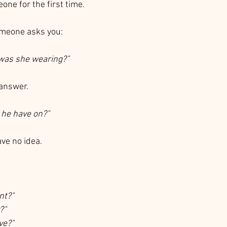
ne for the first time.
omeone asks you:
 was she wearing?"
 answer.
he have on?"
ve no idea.
nt?"
?"
ve?"