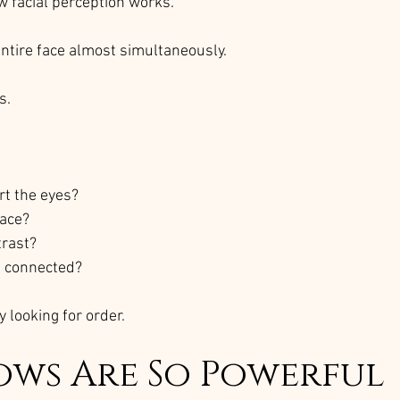
w facial perception works.
entire face almost simultaneously.
s.
rt the eyes?
face?
trast?
l connected?
y looking for order.
ows Are So Powerful