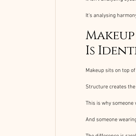
It's analysing harmony
Makeup 
Is Ident
Makeup sits on top of 
Structure creates the
This is why someone 
And someone wearing 