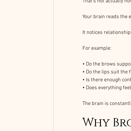
That's not actually ho
Your brain reads the 
It notices relationship
For example:
• Do the brows suppo
• Do the lips suit the 
• Is there enough con
• Does everything fee
The brain is constantl
Why Br