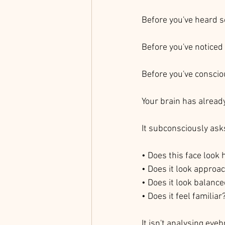
Before you've heard 
Before you've noticed 
Before you've conscio
Your brain has alread
It subconsciously ask
• Does this face look 
• Does it look approa
• Does it look balanc
• Does it feel familiar
It isn't analysing eyeb