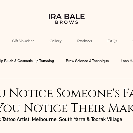
Gift Voucher
Gallery
Reviews
FAQs
ip Blush & Cosmetic Lip Tattooing
Brow Science & Technique
Lash He
Industry Education & Ira’s Insights
Beauty Philosophy & Psychology
 Notice Someone's F
You Notice Their Ma
bourne Beauty Culture
Men Brows
 Tattoo Artist, Melbourne, South Yarra & Toorak Village