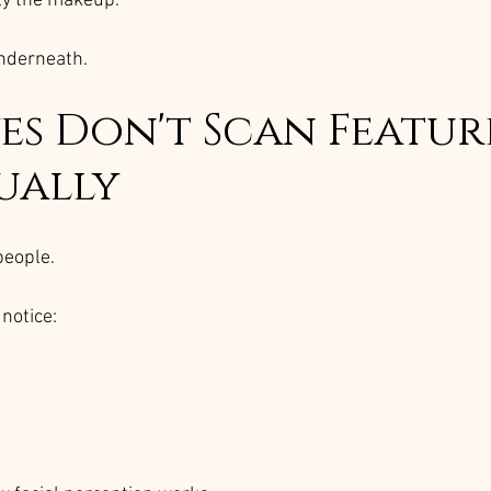
ely the makeup.
underneath.
es Don't Scan Featur
ually
people.
notice: