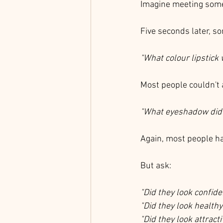
Imagine meeting someo
Five seconds later, s
"What colour lipstick
Most people couldn't
"What eyeshadow did 
Again, most people ha
But ask:
"Did they look confide
"Did they look healthy
"Did they look attracti