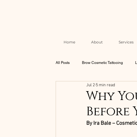
Home
About
Services
All Posts
Brow Cosmetic Tattooing
L
Jul 2
5 min read
Brow & Lash Aftercare & Skin Health
Why You
Before 
Correction & Rescue Work
The Mel
By Ira Bale – Cosmetic