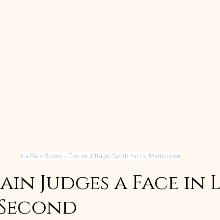
Ira Bale Brows - Toorak Village, South Yarra, Melbourne
in Judges a Face in L
 Second