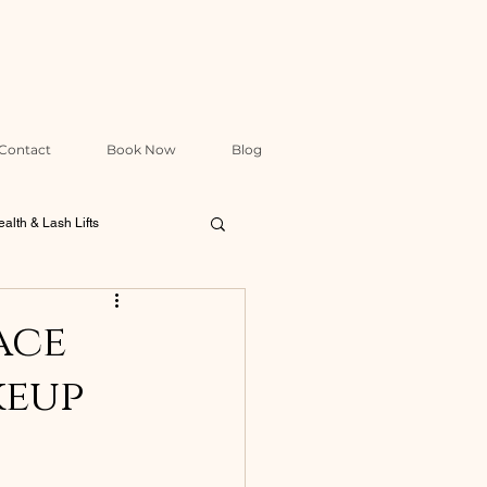
Contact
Book Now
Blog
alth & Lash Lifts
Packages & Treatment Design
ace
keup