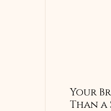
Your Bra
Than a