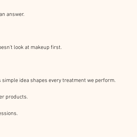
an answer.
esn't look at makeup first.
is simple idea shapes every treatment we perform.
r products.
ssions.