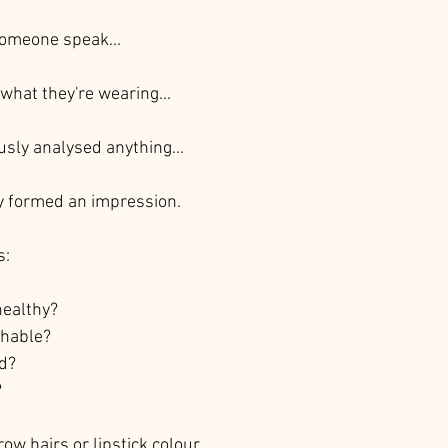
someone speak...
what they're wearing...
usly analysed anything...
y formed an impression.
s:
healthy?
chable?
ed?
?
row hairs or lipstick colour.