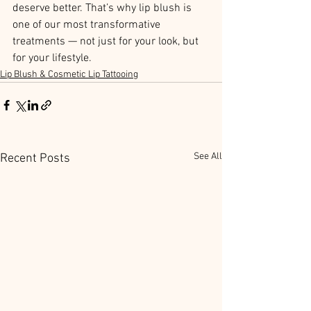
deserve better. That’s why lip blush is 
one of our most transformative 
treatments — not just for your look, but 
for your lifestyle.
Lip Blush & Cosmetic Lip Tattooing
See All
Recent Posts