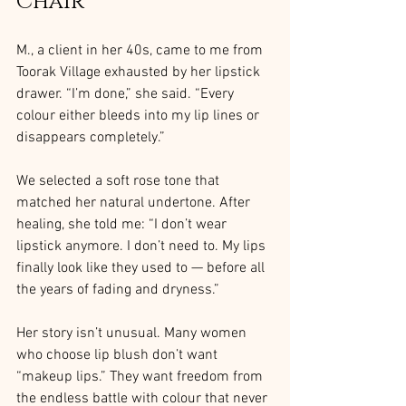
Chair
M., a client in her 40s, came to me from 
Toorak Village exhausted by her lipstick 
drawer. “I’m done,” she said. “Every 
colour either bleeds into my lip lines or 
disappears completely.”
We selected a soft rose tone that 
matched her natural undertone. After 
healing, she told me: “I don’t wear 
lipstick anymore. I don’t need to. My lips 
finally look like they used to — before all 
the years of fading and dryness.”
Her story isn’t unusual. Many women 
who choose lip blush don’t want 
“makeup lips.” They want freedom from 
the endless battle with colour that never 