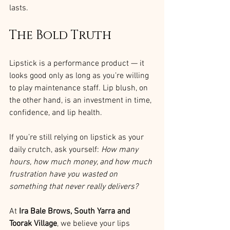
lasts.
The Bold Truth
Lipstick is a performance product — it 
looks good only as long as you’re willing 
to play maintenance staff. Lip blush, on 
the other hand, is an investment in time, 
confidence, and lip health.
If you’re still relying on lipstick as your 
daily crutch, ask yourself: 
How many 
hours, how much money, and how much 
frustration have you wasted on 
something that never really delivers?
At 
Ira Bale Brows, South Yarra and 
Toorak Village
, we believe your lips 