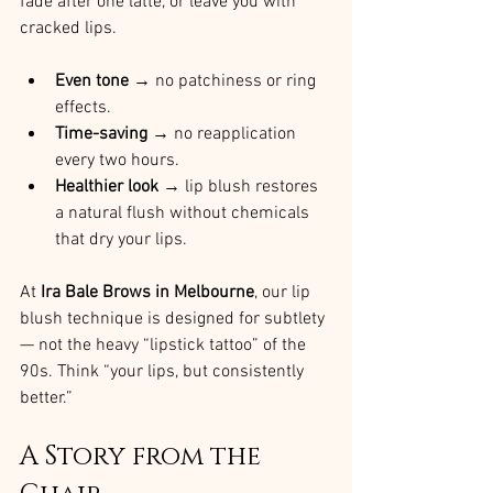
fade after one latte, or leave you with 
cracked lips.
Even tone
 → no patchiness or ring 
effects.
Time-saving
 → no reapplication 
every two hours.
Healthier look
 → lip blush restores 
a natural flush without chemicals 
that dry your lips.
At 
Ira Bale Brows in Melbourne
, our lip 
blush technique is designed for subtlety 
— not the heavy “lipstick tattoo” of the 
90s. Think “your lips, but consistently 
better.”
A Story from the 