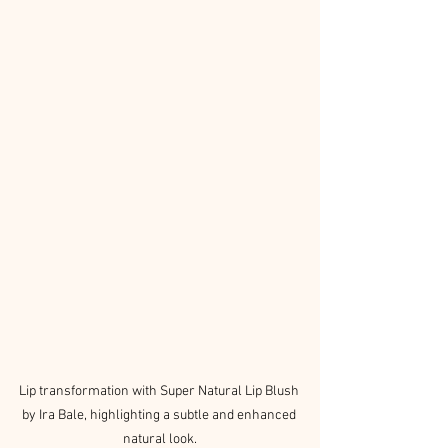
Lip transformation with Super Natural Lip Blush 
by Ira Bale, highlighting a subtle and enhanced 
natural look.