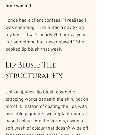
time wasted
.
I once had a client confess: “I realised I 
was spending 15 minutes a day fixing 
my lips — that’s nearly 90 hours a year. 
For something that never stayed.” She 
booked lip blush that week.
Lip Blush: The 
Structural Fix
Unlike lipstick, lip blush cosmetic 
tattooing works beneath the skin, not on 
top of it. Instead of coating the lips with 
unstable pigments, we implant mineral-
based colour into the dermis, giving a 
soft wash of colour that doesn’t wipe off, 