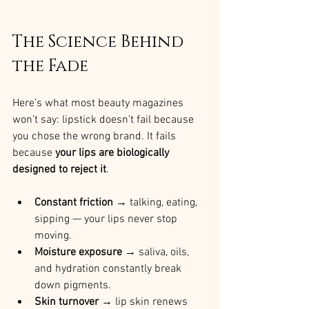
The Science Behind 
the Fade
Here’s what most beauty magazines 
won’t say: lipstick doesn’t fail because 
you chose the wrong brand. It fails 
because 
your lips are biologically 
designed to reject it
.
Constant friction
 → talking, eating, 
sipping — your lips never stop 
moving.
Moisture exposure
 → saliva, oils, 
and hydration constantly break 
down pigments.
Skin turnover
 → lip skin renews 