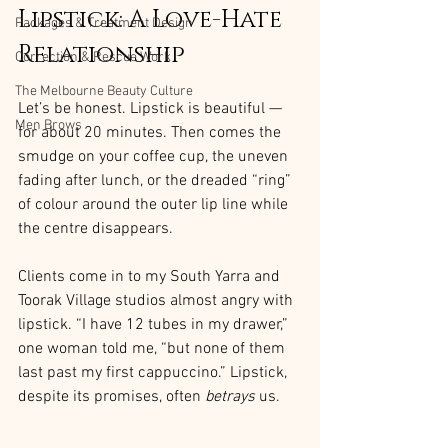
Lipstick: A Love-Hate 
Packages & Treatment Design
Relationship
Correction & Rescue Work
The Melbourne Beauty Culture
Let’s be honest. Lipstick is beautiful — 
Men Brows
for about 20 minutes. Then comes the 
smudge on your coffee cup, the uneven 
fading after lunch, or the dreaded “ring” 
of colour around the outer lip line while 
the centre disappears.
Clients come in to my South Yarra and 
Toorak Village studios almost angry with 
lipstick. “I have 12 tubes in my drawer,” 
one woman told me, “but none of them 
last past my first cappuccino.” Lipstick, 
despite its promises, often 
betrays
 us.