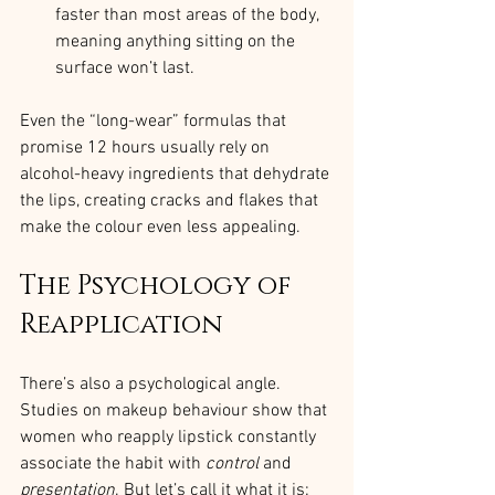
faster than most areas of the body, 
meaning anything sitting on the 
surface won’t last.
Even the “long-wear” formulas that 
promise 12 hours usually rely on 
alcohol-heavy ingredients that dehydrate 
the lips, creating cracks and flakes that 
make the colour even less appealing.
The Psychology of 
Reapplication
There’s also a psychological angle. 
Studies on makeup behaviour show that 
women who reapply lipstick constantly 
associate the habit with 
control
 and 
presentation
. But let’s call it what it is: 