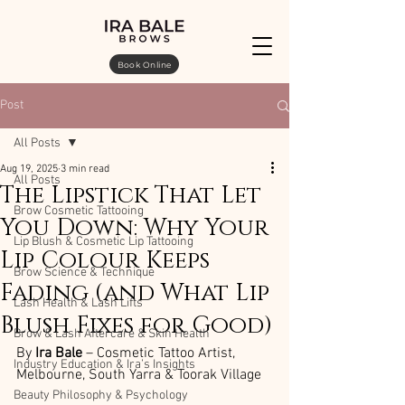
Book Online
Post
All Posts
Aug 19, 2025
3 min read
All Posts
The Lipstick That Let
Brow Cosmetic Tattooing
You Down: Why Your
Lip Blush & Cosmetic Lip Tattooing
Lip Colour Keeps
Brow Science & Technique
Fading (and What Lip
Lash Health & Lash Lifts
Blush Fixes for Good)
Brow & Lash Aftercare & Skin Health
By 
Ira Bale
 – Cosmetic Tattoo Artist, 
Industry Education & Ira’s Insights
Melbourne, South Yarra & Toorak Village
Beauty Philosophy & Psychology